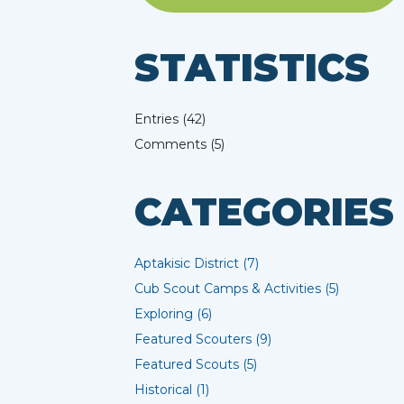
STATISTICS
Entries (42)
Comments (5)
CATEGORIES
Aptakisic District (7)
Cub Scout Camps & Activities (5)
Exploring (6)
Featured Scouters (9)
Featured Scouts (5)
Historical (1)