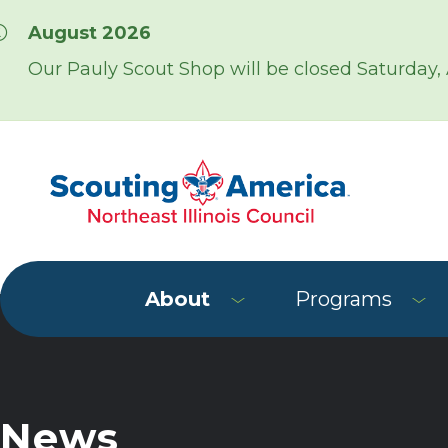
Skip over navigation
August 2026
Our Pauly Scout Shop will be closed Saturday,
About
Programs
News