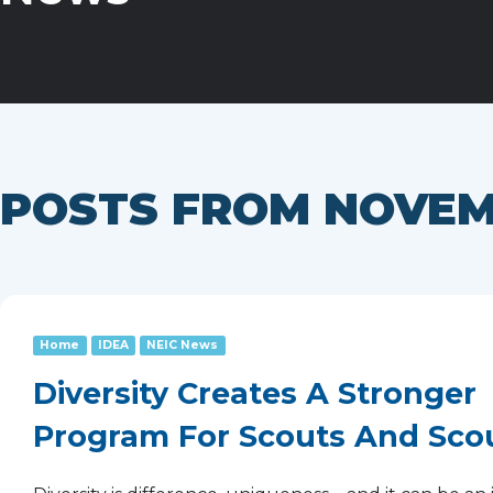
POSTS FROM NOVEM
Home
IDEA
NEIC News
Diversity Creates A Stronger
Program For Scouts And Sco