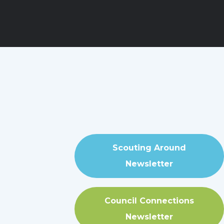
Scouting Around
Newsletter
Council Connections
Newsletter