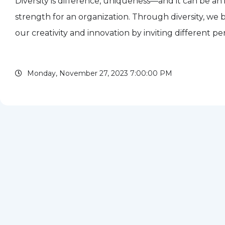
Diversity is difference, uniqueness—and it can be an 
strength for an organization. Through diversity, we
our creativity and innovation by inviting different pe
different ways of problem-solving, different approach
Monday, November 27, 2023 7:00:00 PM