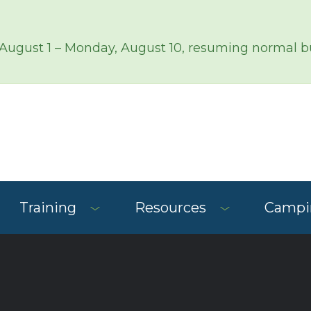
 August 1 – Monday, August 10, resuming normal bu
Training
Resources
Campin