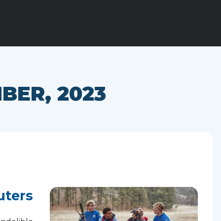
BER, 2023
uters