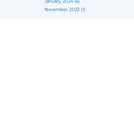
January, 2024 (6)
November, 2023 (1)