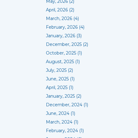
May, 2026 (2)
April, 2026 (2)
March, 2026 (4)
February, 2026 (4)
January, 2026 (3)
December, 2025 (2)
October, 2025 (1)
August, 2025 (1)
July, 2025 (2)
June, 2025 (1)
April, 2025 (1)
January, 2025 (2)
December, 2024 (1)
June, 2024 (1)
March, 2024 (1)
February, 2024 (1)