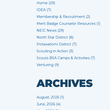
Home (29)
IDEA (7)
Membership & Recruitment (2)
Merit Badge Counselor Resources (1)
NEIC News (29)
North Star District (8)
Potawatomi District (7)
Scouting in Action (3)
Scouts BSA Camps & Activities (7)
Venturing (9)
ARCHIVES
August, 2026 (1)
June, 2026 (4)