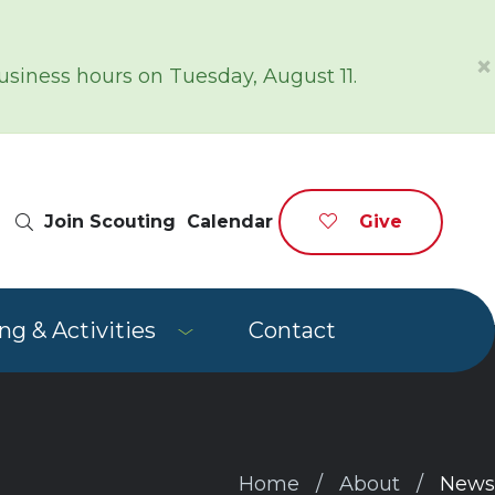
×
siness hours on Tuesday, August 11.
Site Search
Join Scouting
Calendar
Give
g & Activities
Contact
Home
About
News