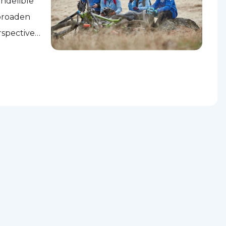
indelible
 broaden
rspectives,
es to...