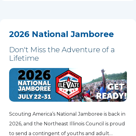
2026 National Jamboree
Don't Miss the Adventure of a
Lifetime
Scouting America’s National Jamboree is back in
2026, and the Northeast Illinois Council is proud
to send a contingent of youths and adult