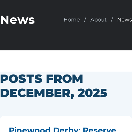
News
Home
About
News
POSTS FROM
DECEMBER, 2025
Pinewood Derby: Reserve