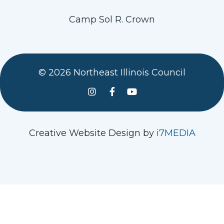
Camp Sol R. Crown
© 2026 Northeast Illinois Council
See us on Instagram
Follow Us On Facebook
Watch us on YouTube
Creative Website Design by
i7MEDIA