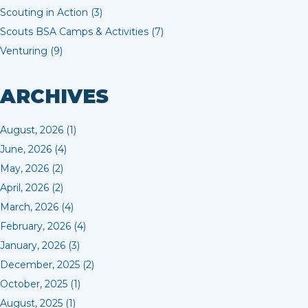
Scouting in Action (3)
Scouts BSA Camps & Activities (7)
Venturing (9)
ARCHIVES
August, 2026 (1)
June, 2026 (4)
May, 2026 (2)
April, 2026 (2)
March, 2026 (4)
February, 2026 (4)
January, 2026 (3)
December, 2025 (2)
October, 2025 (1)
August, 2025 (1)