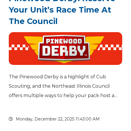
Your Unit’s Race Time At
The Council
The Pinewood Derby is a highlight of Cub
Scouting, and the Northeast Illinois Council
offers multiple ways to help your pack host a
fun and successful race. Build-a-Car Workshop
on Jan. 31, 2026 At our Build-a-Car Workshop,
Monday, December 22, 2025 11:43:00 AM
experienced...
read more