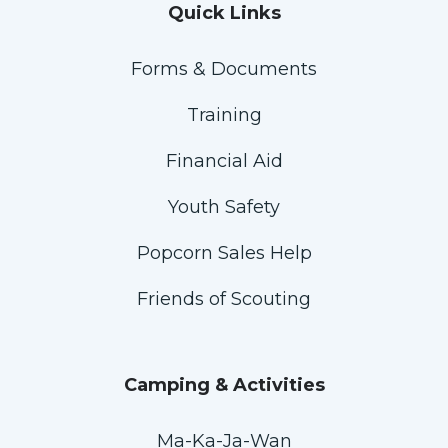
Quick Links
Forms & Documents
Training
Financial Aid
Youth Safety
Popcorn Sales Help
Friends of Scouting
Camping & Activities
Ma-Ka-Ja-Wan