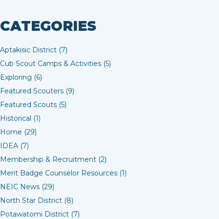
CATEGORIES
Aptakisic District (7)
Cub Scout Camps & Activities (5)
Exploring (6)
Featured Scouters (9)
Featured Scouts (5)
Historical (1)
Home (29)
IDEA (7)
Membership & Recruitment (2)
Merit Badge Counselor Resources (1)
NEIC News (29)
North Star District (8)
Potawatomi District (7)