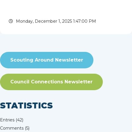
leaders to this once-in-a-lifetime event. Join us
for an unforgettable journey filled with
Monday, December 1, 2025 1:47:00 PM
adventure,...
read more
Scouting Around Newsletter
Council Connections Newsletter
STATISTICS
Entries (42)
Comments (5)