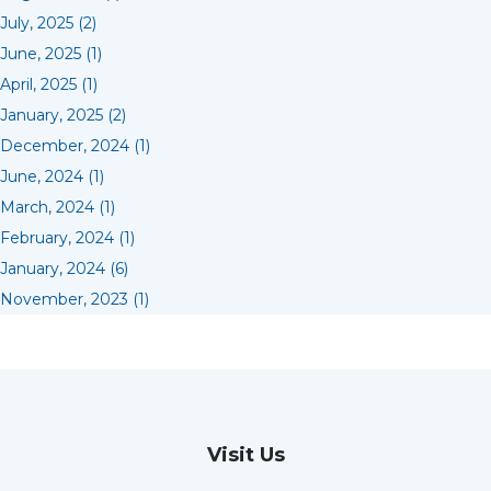
July, 2025 (2)
June, 2025 (1)
April, 2025 (1)
January, 2025 (2)
December, 2024 (1)
June, 2024 (1)
March, 2024 (1)
February, 2024 (1)
January, 2024 (6)
November, 2023 (1)
Visit Us