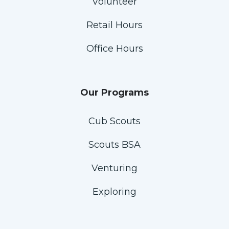
Volunteer
Retail Hours
Office Hours
Our Programs
Cub Scouts
Scouts BSA
Venturing
Exploring