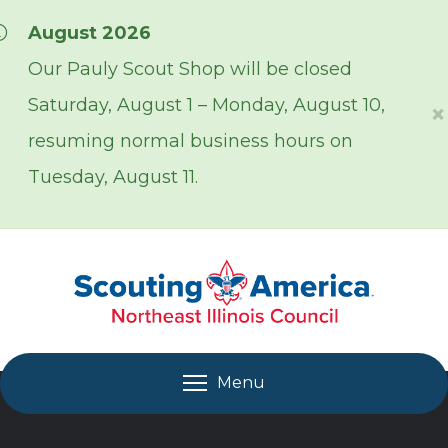
Skip over navigation
August 2026
Our Pauly Scout Shop will be closed
Saturday, August 1 – Monday, August 10,
×
resuming normal business hours on
Tuesday, August 11.
Menu