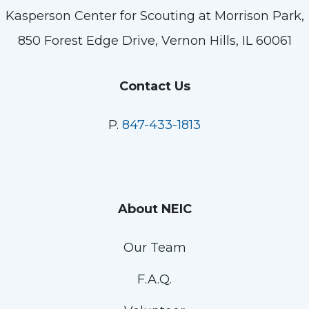
Kasperson Center for Scouting at Morrison Park,
850 Forest Edge Drive, Vernon Hills, IL 60061
Contact Us
P.
847-433-1813
About NEIC
Our Team
F.A.Q.