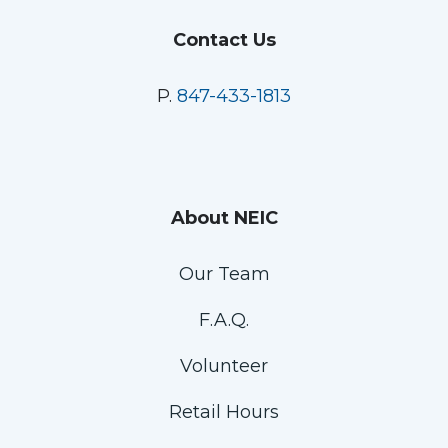
Contact Us
P.
847-433-1813
About NEIC
Our Team
F.A.Q.
Volunteer
Retail Hours