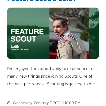
I’ve enjoyed the opportunity to experience so
many new things since joining Scouts. One of
the best parts about Scouting is getting to meet
new people from all over the country. I have
made some of my best friends in Scouting. A few
Wednesday, February 7, 2024 1:10:00 PM