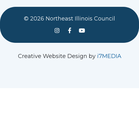
© 2026 Northeast Illinois Council
See us on Instagram
Follow Us On Facebook
Watch us on YouTube
Creative Website Design by
i7MEDIA