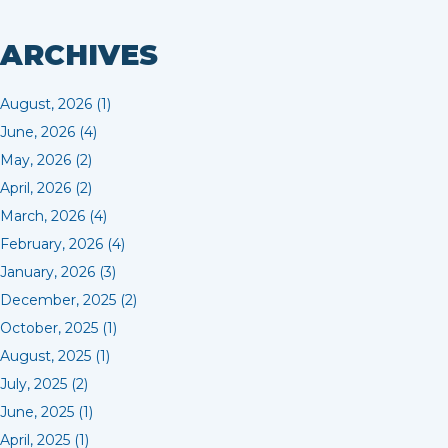
ARCHIVES
August, 2026 (1)
June, 2026 (4)
May, 2026 (2)
April, 2026 (2)
March, 2026 (4)
February, 2026 (4)
January, 2026 (3)
December, 2025 (2)
October, 2025 (1)
August, 2025 (1)
July, 2025 (2)
June, 2025 (1)
April, 2025 (1)