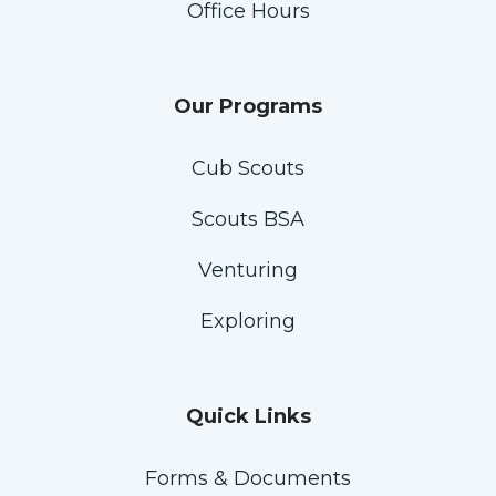
Office Hours
Our Programs
Cub Scouts
Scouts BSA
Venturing
Exploring
Quick Links
Forms & Documents