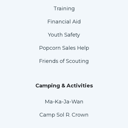
Training
Financial Aid
Youth Safety
Popcorn Sales Help
Friends of Scouting
Camping & Activities
Ma-Ka-Ja-Wan
Camp Sol R. Crown