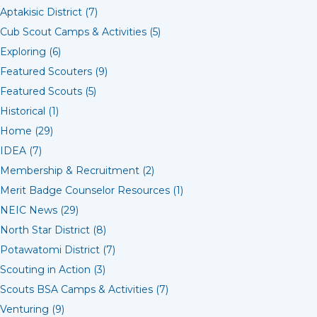
Aptakisic District (7)
Cub Scout Camps & Activities (5)
Exploring (6)
Featured Scouters (9)
Featured Scouts (5)
Historical (1)
Home (29)
IDEA (7)
Membership & Recruitment (2)
Merit Badge Counselor Resources (1)
NEIC News (29)
North Star District (8)
Potawatomi District (7)
Scouting in Action (3)
Scouts BSA Camps & Activities (7)
Venturing (9)