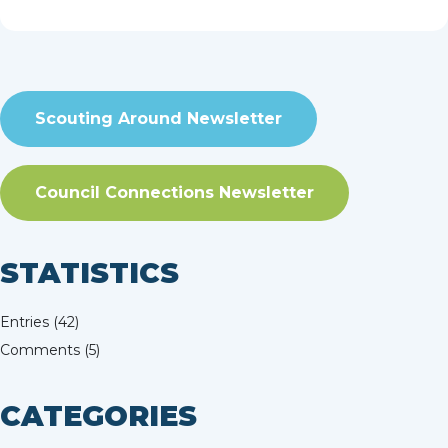
of my favorite...
read more
Scouting Around Newsletter
Council Connections Newsletter
STATISTICS
Entries (42)
Comments (5)
CATEGORIES