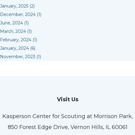
January, 2025 (2)
December, 2024 (1)
June, 2024 (1)
March, 2024 (1)
February, 2024 (1)
January, 2024 (6)
November, 2023 (1)
Visit Us
Kasperson Center for Scouting at Morrison Park,
850 Forest Edge Drive, Vernon Hills, IL 60061