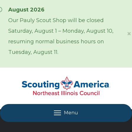
Skip over navigation
August 2026
Our Pauly Scout Shop will be closed
Saturday, August 1 – Monday, August 10,
×
resuming normal business hours on
Tuesday, August 11.
Menu