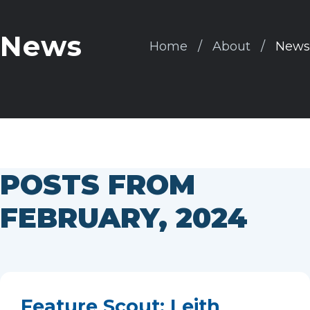
News
Home
About
News
POSTS FROM
FEBRUARY, 2024
Feature Scout: Leith