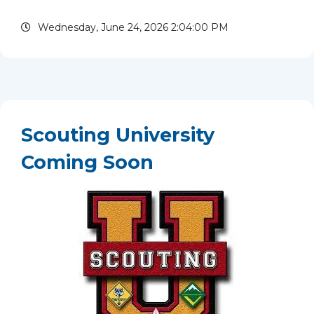
of high school because of competing priorities.
Wednesday, June 24, 2026 2:04:00 PM
Looking...
read more
Scouting University
Coming Soon