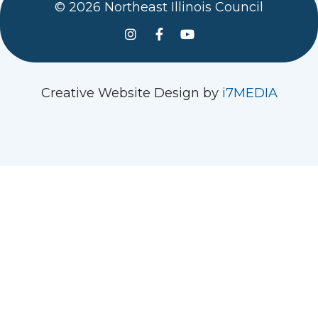
© 2026 Northeast Illinois Council
See us on Instagram
Follow Us On Facebook
Watch us on YouTube
Creative Website Design by
i7MEDIA