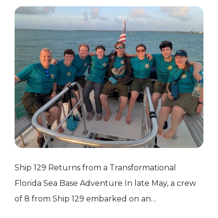
Ship 129 Returns from a Transformational
Florida Sea Base Adventure In late May, a crew
of 8 from Ship 129 embarked on an
unforgettable adventure to Florida Sea Base in