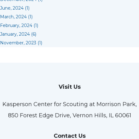
June, 2024 (1)
March, 2024 (1)
February, 2024 (1)
January, 2024 (6)
November, 2023 (1)
Visit Us
Kasperson Center for Scouting at Morrison Park,
850 Forest Edge Drive, Vernon Hills, IL 60061
Contact Us