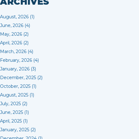
ARCHIVES
August, 2026 (1)
June, 2026 (4)
May, 2026 (2)
April, 2026 (2)
March, 2026 (4)
February, 2026 (4)
January, 2026 (3)
December, 2025 (2)
October, 2025 (1)
August, 2025 (1)
July, 2025 (2)
June, 2025 (1)
April, 2025 (1)
January, 2025 (2)
December, 2024 (1)