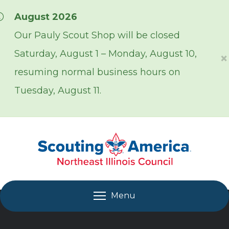
Skip over navigation
August 2026
Our Pauly Scout Shop will be closed
Saturday, August 1 – Monday, August 10,
×
resuming normal business hours on
Tuesday, August 11.
Menu