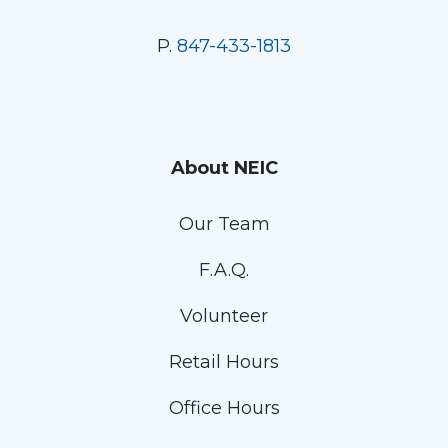
P.
847-433-1813
About NEIC
Our Team
F.A.Q.
Volunteer
Retail Hours
Office Hours