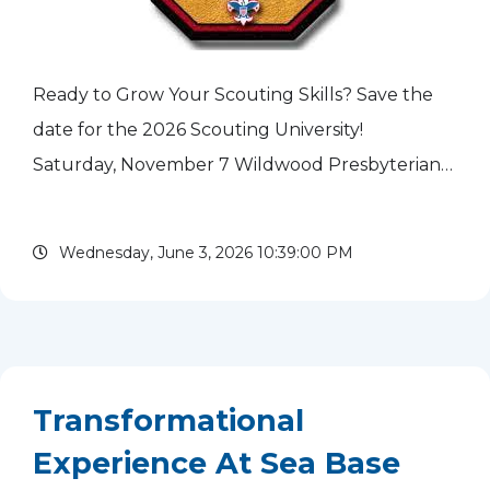
Ready to Grow Your Scouting Skills? Save the
date for the 2026 Scouting University!
Saturday, November 7 Wildwood Presbyterian
Church 18630 W. Old Gages Lake Road,
Grayslake, IL 8 am to 4 pm All...
read more
Wednesday, June 3, 2026 10:39:00 PM
Transformational
Experience At Sea Base