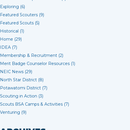
Exploring (6)
Featured Scouters (9)
Featured Scouts (5)
Historical (1)
Home (29)
IDEA (7)
Membership & Recruitment (2)
Merit Badge Counselor Resources (1)
NEIC News (29)
North Star District (8)
Potawatomi District (7)
Scouting in Action (3)
Scouts BSA Camps & Activities (7)
Venturing (9)