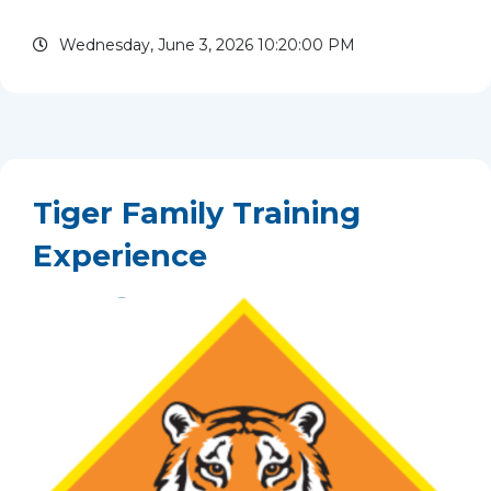
Islamorada, Florida, beginning with an overnight
Wednesday, June 3, 2026 10:20:00 PM
at Camp Jackson Sawyer on...
read more
Tiger Family Training
Experience