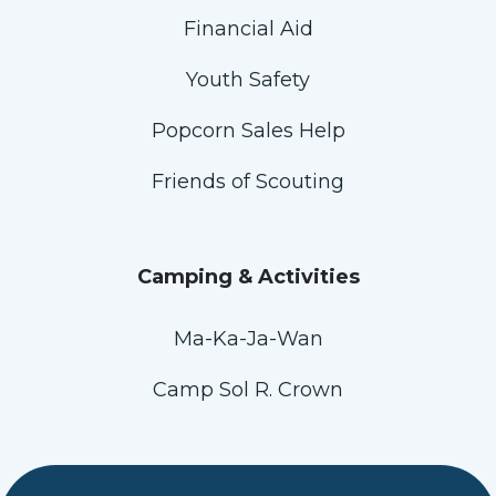
Financial Aid
Youth Safety
Popcorn Sales Help
Friends of Scouting
Camping & Activities
Ma-Ka-Ja-Wan
Camp Sol R. Crown