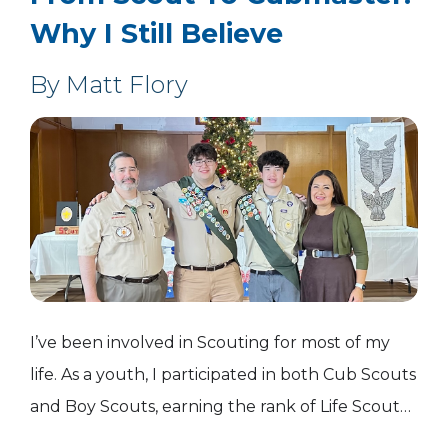
Why I Still Believe
By Matt Flory
I’ve been involved in Scouting for most of my
life. As a youth, I participated in both Cub Scouts
and Boy Scouts, earning the rank of Life Scout
before stepping away during my freshman year