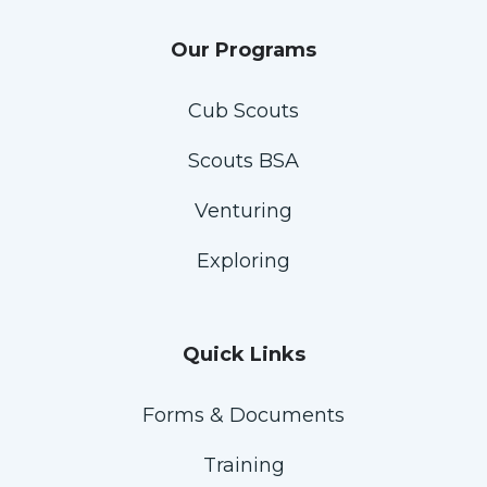
Our Programs
Cub Scouts
Scouts BSA
Venturing
Exploring
Quick Links
Forms & Documents
Training