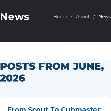
News
Home
About
News
POSTS FROM JUNE,
2026
From Scout To Cubmaster: