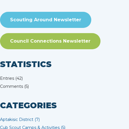
Scouting Around Newsletter
Council Connections Newsletter
STATISTICS
Entries (42)
Comments (5)
CATEGORIES
Aptakisic District (7)
Cub Scout Camps & Activities (5)