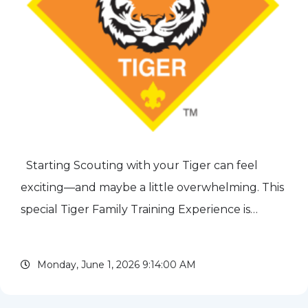
Starting Scouting with your Tiger can feel
exciting—and maybe a little overwhelming. This
special Tiger Family Training Experience is
designed to show new families just how fun,
simple, and rewarding Cub Scouting can be.
Monday, June 1, 2026 9:14:00 AM
Parents and Tigers...
read more