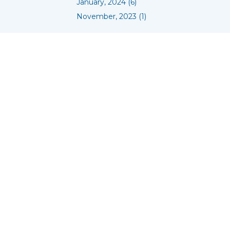
January, 2024 (6)
November, 2023 (1)