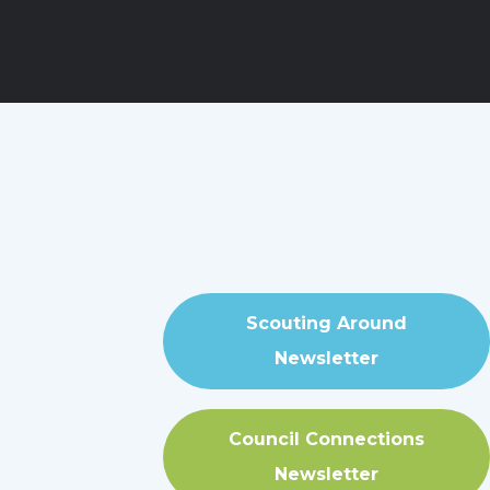
Scouting Around
Newsletter
Council Connections
Newsletter