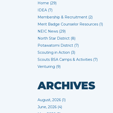
Home (29)
IDEA (7)
Membership & Recruitment (2)
Merit Badge Counselor Resources (1)
NEIC News (29)
North Star District (8)
Potawatomi District (7)
Scouting in Action (3)
Scouts BSA Camps & Activities (7)
Venturing (9)
ARCHIVES
August, 2026 (1)
June, 2026 (4)