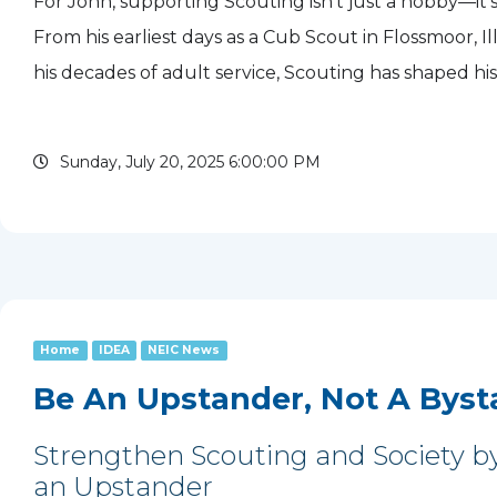
For John, supporting Scouting isn’t just a hobby—it’s 
From his earliest days as a Cub Scout in Flossmoor, Illi
his decades of adult service, Scouting has shaped his
given him purpose. Today, he gives back to the move
Sunday, July 20, 2025 6:00:00 PM
Home
IDEA
NEIC News
Be An Upstander, Not A Byst
Strengthen Scouting and Society b
an Upstander