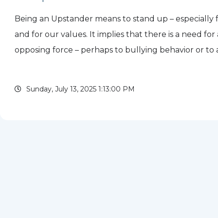
Being an Upstander means to stand up – especially 
and for our values. It implies that there is a need for
opposing force – perhaps to bullying behavior or to 
or communication that is keeping or pushing some
Acting...
Sunday, July 13, 2025 1:13:00 PM