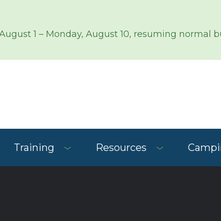
 August 1 – Monday, August 10, resuming normal bu
Training
Resources
Campin