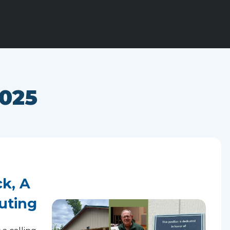
025
k, A
uting