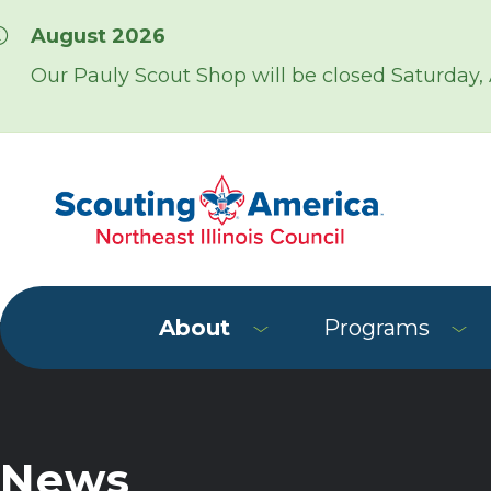
Skip over navigation
August 2026
Our Pauly Scout Shop will be closed Saturday,
About
Programs
News