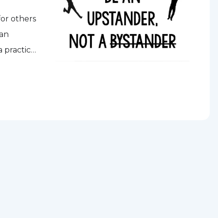
for others
 an
a practice
one down.