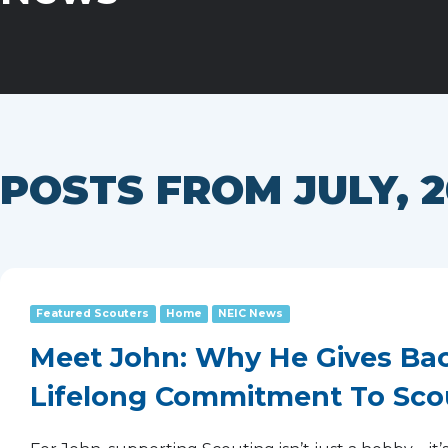
POSTS FROM JULY, 2
Featured Scouters
Home
NEIC News
Meet John: Why He Gives Bac
Lifelong Commitment To Sco