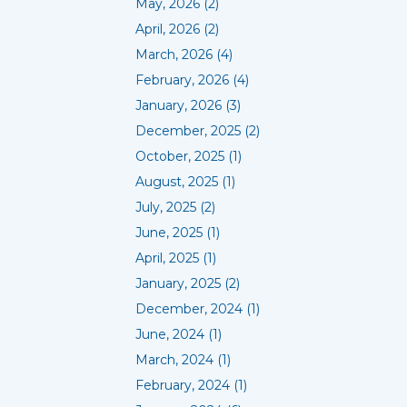
May, 2026 (2)
April, 2026 (2)
March, 2026 (4)
February, 2026 (4)
January, 2026 (3)
December, 2025 (2)
October, 2025 (1)
August, 2025 (1)
July, 2025 (2)
June, 2025 (1)
April, 2025 (1)
January, 2025 (2)
December, 2024 (1)
June, 2024 (1)
March, 2024 (1)
February, 2024 (1)