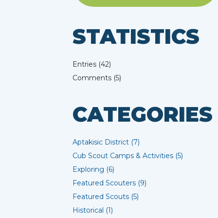
STATISTICS
Entries (42)
Comments (5)
CATEGORIES
Aptakisic District (7)
Cub Scout Camps & Activities (5)
Exploring (6)
Featured Scouters (9)
Featured Scouts (5)
Historical (1)