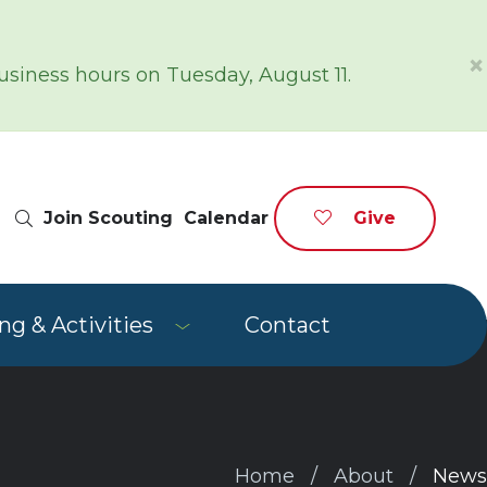
×
siness hours on Tuesday, August 11.
Site Search
Join Scouting
Calendar
Give
g & Activities
Contact
Home
About
News