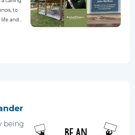
a calling.
nois, to
 life and
ment...
ander
y being