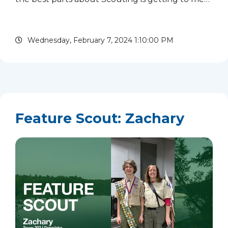
new people from all over the country. I have
made some of my best friends in Scouting. A few
Wednesday, February 7, 2024 1:10:00 PM
of my favorite...
read more
Feature Scout: Zachary