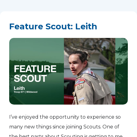
Feature Scout: Leith
I’ve enjoyed the opportunity to experience so
many new things since joining Scouts. One of
the best parts about Scouting is getting to meet