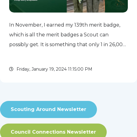
In November, I earned my 139th merit badge,
which is all the merit badges a Scout can
possibly get. It is something that only 1 in 26,000
Scouts accomplish. I decided to make this my
goal while I was still in Cub Scouts. I loved to
Friday, January 19, 2024 11:15:00 PM
wear my brag...
read more
Scouting Around Newsletter
Council Connections Newsletter