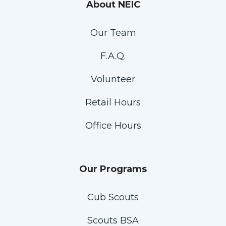
About NEIC
Our Team
F.A.Q.
Volunteer
Retail Hours
Office Hours
Our Programs
Cub Scouts
Scouts BSA