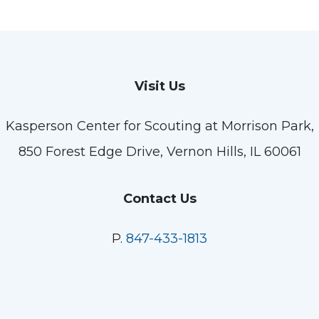
Visit Us
Kasperson Center for Scouting at Morrison Park,
850 Forest Edge Drive, Vernon Hills, IL 60061
Contact Us
P.
847-433-1813