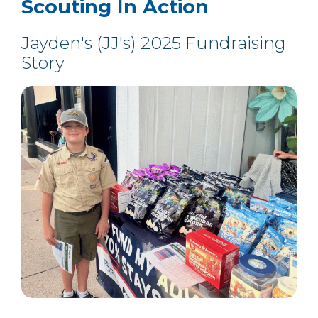
Scouting In Action
Jayden's (JJ's) 2025 Fundraising
Story