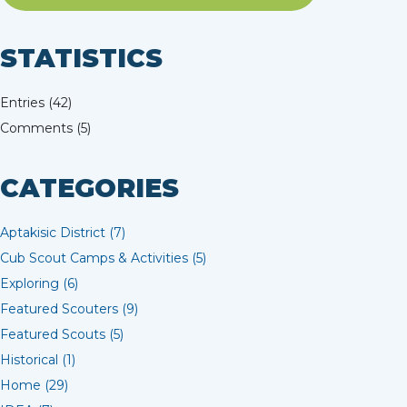
STATISTICS
Entries (42)
Comments (5)
CATEGORIES
Aptakisic District (7)
Cub Scout Camps & Activities (5)
Exploring (6)
Featured Scouters (9)
Featured Scouts (5)
Historical (1)
Home (29)