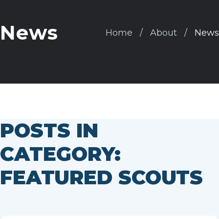
News
Home
About
News
POSTS IN
CATEGORY:
FEATURED SCOUTS