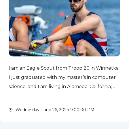
I am an Eagle Scout from Troop 20 in Winnetka.
I just graduated with my master’s in computer
science, and I am living in Alameda, California,
where I work at Ello as a machine learning
engineer. As a rower, I qualified for the 2024
Wednesday, June 26, 2024 9:00:00 PM
Paris Olympic...
read more