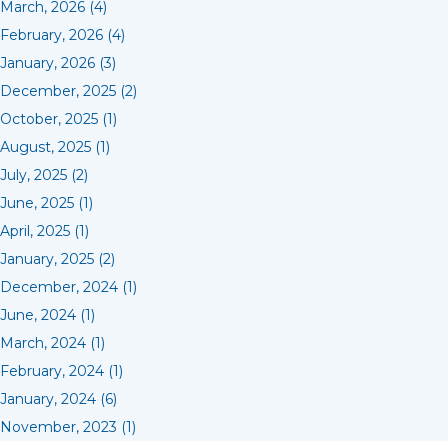
March, 2026 (4)
February, 2026 (4)
January, 2026 (3)
December, 2025 (2)
October, 2025 (1)
August, 2025 (1)
July, 2025 (2)
June, 2025 (1)
April, 2025 (1)
January, 2025 (2)
December, 2024 (1)
June, 2024 (1)
March, 2024 (1)
February, 2024 (1)
January, 2024 (6)
November, 2023 (1)