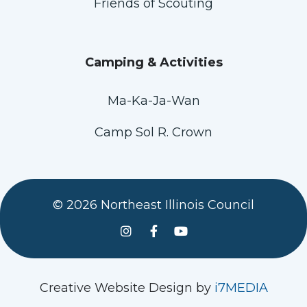
Friends of Scouting
Camping & Activities
Ma-Ka-Ja-Wan
Camp Sol R. Crown
© 2026 Northeast Illinois Council
See us on Instagram
Follow Us On Facebook
Watch us on YouTube
Creative Website Design by
i7MEDIA