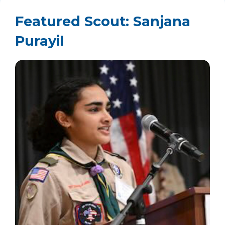
Featured Scout: Sanjana
Purayil