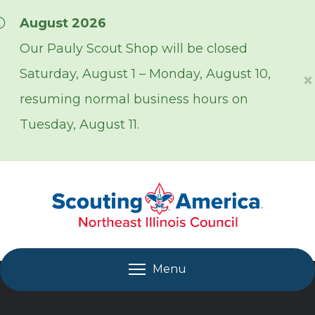
Skip over navigation
August 2026
Our Pauly Scout Shop will be closed
Saturday, August 1 – Monday, August 10,
×
resuming normal business hours on
Tuesday, August 11.
Menu