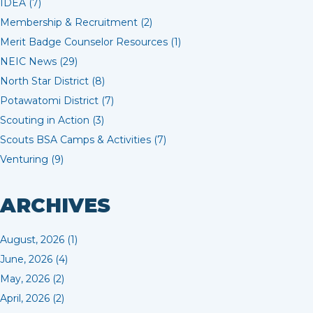
IDEA (7)
Membership & Recruitment (2)
Merit Badge Counselor Resources (1)
NEIC News (29)
North Star District (8)
Potawatomi District (7)
Scouting in Action (3)
Scouts BSA Camps & Activities (7)
Venturing (9)
ARCHIVES
August, 2026 (1)
June, 2026 (4)
May, 2026 (2)
April, 2026 (2)