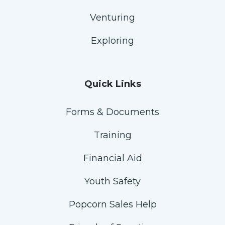
Venturing
Exploring
Quick Links
Forms & Documents
Training
Financial Aid
Youth Safety
Popcorn Sales Help