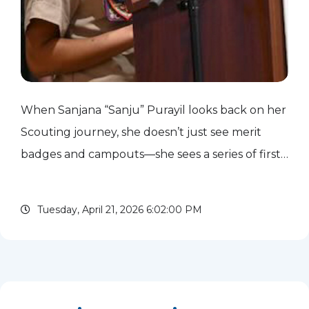
When Sanjana “Sanju” Purayil looks back on her
Scouting journey, she doesn’t just see merit
badges and campouts—she sees a series of firsts
that helped shape who she is today. Sanju’s
introduction to Scouting started on the
Tuesday, April 21, 2026 6:02:00 PM
sidelines. As a child,...
read more