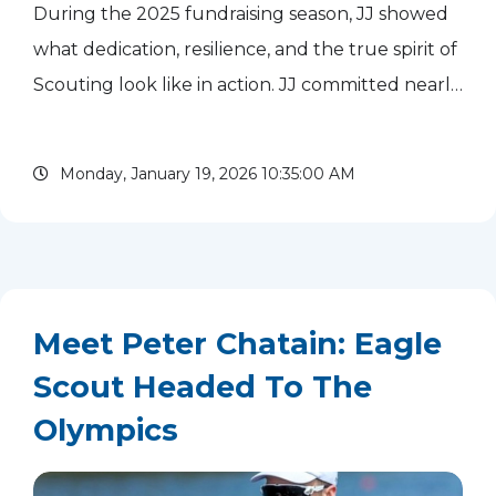
During the 2025 fundraising season, JJ showed
what dedication, resilience, and the true spirit of
Scouting look like in action. JJ committed nearly
every possible moment to fundraising this year
and finished the season with more than $28,000
Monday, January 19, 2026 10:35:00 AM
in...
read more
Meet Peter Chatain: Eagle
Scout Headed To The
Olympics