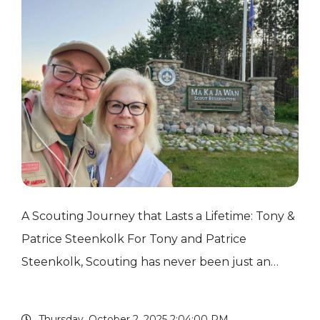
A Scouting Journey that Lasts a Lifetime: Tony &
Patrice Steenkolk For Tony and Patrice
Steenkolk, Scouting has never been just an
activity for their children — it has become a
lifelong commitment, a source of cherished
Thursday, October 2, 2025 2:04:00 PM