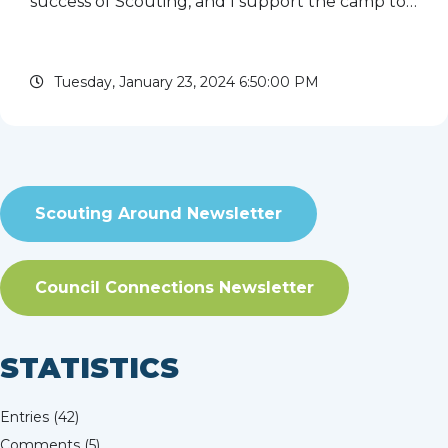
success of Scouting, and I support the camp to
ensure that it is available to all future Scouts. I
attended Ma-Ka-Ja-Wan as a camper from 1968
Tuesday, January 23, 2024 6:50:00 PM
to 1974 and served on ...
read more
Scouting Around Newsletter
Council Connections Newsletter
STATISTICS
Entries (42)
Comments (5)