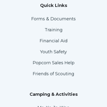
Quick Links
Forms & Documents
Training
Financial Aid
Youth Safety
Popcorn Sales Help
Friends of Scouting
Camping & Activities