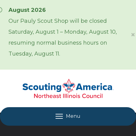
Skip over navigation
August 2026
Our Pauly Scout Shop will be closed
Saturday, August 1 – Monday, August 10,
×
resuming normal business hours on
Tuesday, August 11.
Menu