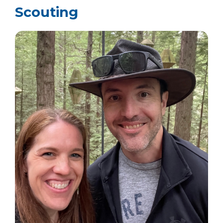
Scouting