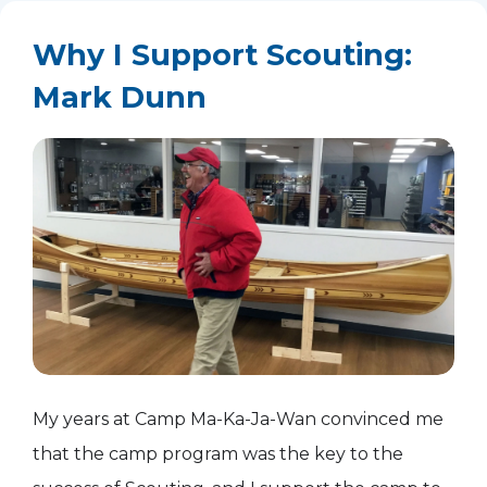
Why I Support Scouting:
Mark Dunn
My years at Camp Ma-Ka-Ja-Wan convinced me
that the camp program was the key to the