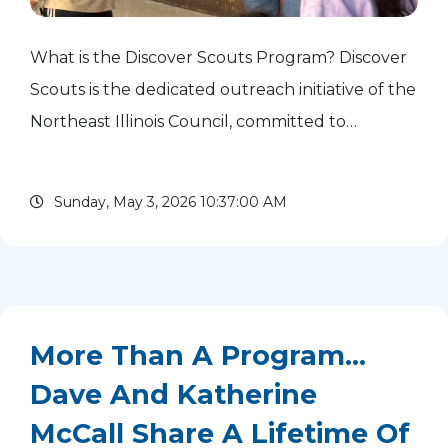
What is the Discover Scouts Program? Discover
Scouts is the dedicated outreach initiative of the
Northeast Illinois Council, committed to
uplifting underserved communities through
Scouting. Our innovative approach involves:
Sunday, May 3, 2026 10:37:00 AM
Strategic...
read more
More Than A Program...
Dave And Katherine
McCall Share A Lifetime Of