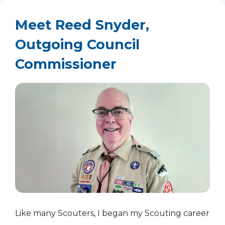
Meet Reed Snyder,
Outgoing Council
Commissioner
Like many Scouters, I began my Scouting career