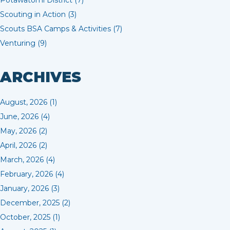
Potawatomi District (7)
Scouting in Action (3)
Scouts BSA Camps & Activities (7)
Venturing (9)
ARCHIVES
August, 2026 (1)
June, 2026 (4)
May, 2026 (2)
April, 2026 (2)
March, 2026 (4)
February, 2026 (4)
January, 2026 (3)
December, 2025 (2)
October, 2025 (1)