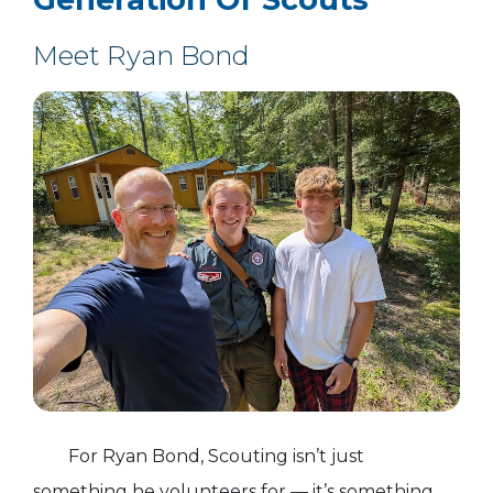
Meet Ryan Bond
For Ryan Bond, Scouting isn’t just
something he volunteers for — it’s something