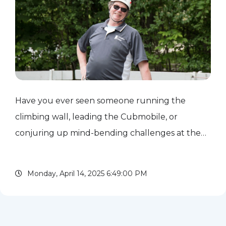
Have you ever seen someone running the
climbing wall, leading the Cubmobile, or
conjuring up mind-bending challenges at the
Klondike Derby? Chances are, you've met
Chuck and Pat Pint. For years, they've been the
Monday, April 14, 2025 6:49:00 PM
driving force behind countless NEIC...
read more