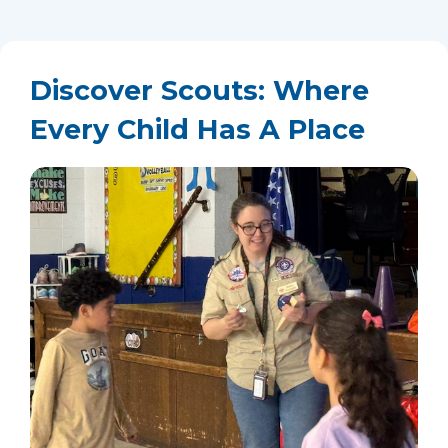
Discover Scouts: Where
Every Child Has A Place