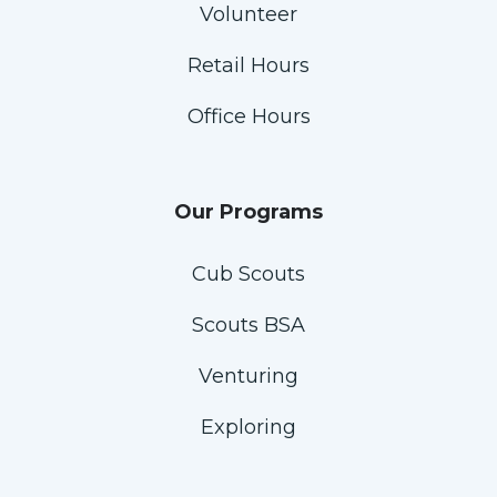
Volunteer
Retail Hours
Office Hours
Our Programs
Cub Scouts
Scouts BSA
Venturing
Exploring