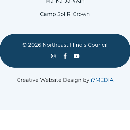
Ma-Ka-Ja-Wan
Camp Sol R. Crown
© 2026 Northeast Illinois Council
See us on Instagram
Follow Us On Facebook
Watch us on YouTube
Creative Website Design by
i7MEDIA