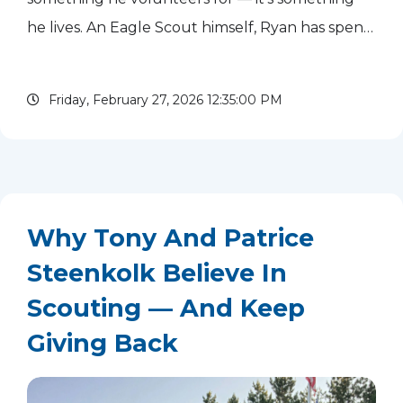
he lives. An Eagle Scout himself, Ryan has spent
more than 40 years experiencing Scouting from
nearly every angle: as a...
read more
Friday, February 27, 2026 12:35:00 PM
Why Tony And Patrice
Steenkolk Believe In
Scouting — And Keep
Giving Back