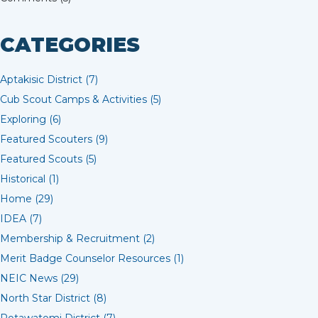
CATEGORIES
Aptakisic District (7)
Cub Scout Camps & Activities (5)
Exploring (6)
Featured Scouters (9)
Featured Scouts (5)
Historical (1)
Home (29)
IDEA (7)
Membership & Recruitment (2)
Merit Badge Counselor Resources (1)
NEIC News (29)
North Star District (8)