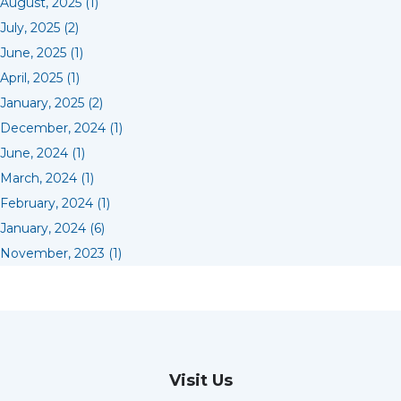
August, 2025 (1)
July, 2025 (2)
June, 2025 (1)
April, 2025 (1)
January, 2025 (2)
December, 2024 (1)
June, 2024 (1)
March, 2024 (1)
February, 2024 (1)
January, 2024 (6)
November, 2023 (1)
Visit Us