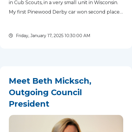
in Cub Scouts, in a very small unit in Wisconsin.
My first Pinewood Derby car won second place! I
reengaged in Scouting at the troop level a few
years later. I participated in summer camp and
Friday, January 17, 2025 10:30:00 AM
competed...
read more
Meet Beth Micksch,
Outgoing Council
President