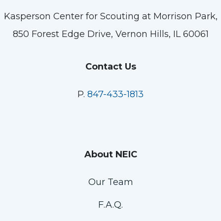
Kasperson Center for Scouting at Morrison Park,
850 Forest Edge Drive, Vernon Hills, IL 60061
Contact Us
P.
847-433-1813
About NEIC
Our Team
F.A.Q.