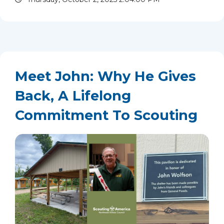
memories, and a mission...
read more
Meet John: Why He Gives
Back, A Lifelong
Commitment To Scouting