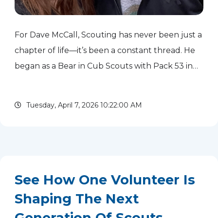
For Dave McCall, Scouting has never been just a
chapter of life—it’s been a constant thread. He
began as a Bear in Cub Scouts with Pack 53 in
New Jersey and continued his journey through
troops in New Jersey, Illinois, and Texas,
Tuesday, April 7, 2026 10:22:00 AM
ultimately earning ...
read more
See How One Volunteer Is
Shaping The Next
Generation Of Scouts