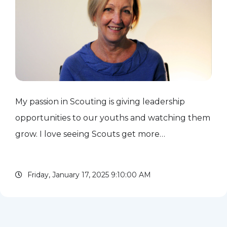
My passion in Scouting is giving leadership
opportunities to our youths and watching them
grow. I love seeing Scouts get more
comfortable talking to adults or organizing and
leading other Scouts in activities. I support
Friday, January 17, 2025 9:10:00 AM
Scouting by serving and...
read more