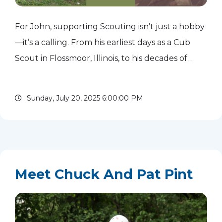
For John, supporting Scouting isn’t just a hobby
—it’s a calling. From his earliest days as a Cub
Scout in Flossmoor, Illinois, to his decades of
adult service, Scouting has shaped his life and
given him purpose. Today, he gives back to the
Sunday, July 20, 2025 6:00:00 PM
movement...
read more
Meet Chuck And Pat Pint