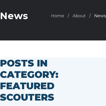
News
Home
About
News
POSTS IN
CATEGORY:
FEATURED
SCOUTERS