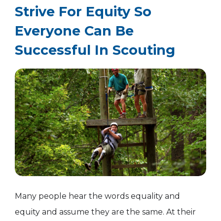
Strive For Equity So
Everyone Can Be
Successful In Scouting
Many people hear the words equality and
equity and assume they are the same. At their