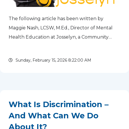
The following article has been written by
Maggie Nash, LCSW, M.Ed., Director of Mental
Health Education at Josselyn, a Community
Mental Health Center serving Cook and Lake
Counties. The Inclusion, Diversity, Equity &
Sunday, February 15, 2026 8:22:00 AM
Accessibility (IDEA)...
read more
What Is Discrimination –
And What Can We Do
About It?