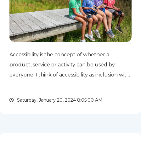
Accessibility is the concept of whether a
product, service or activity can be used by
everyone. I think of accessibility as inclusion with
its sleeves rolled up. How do we ensure that
Scouting is accessible to all? We often think of
Saturday, January 20, 2024 8:05:00 AM
accessibility...
read more