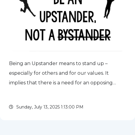
Being an Upstander means to stand up –
especially for others and for our values. It
implies that there is a need for an opposing
force – perhaps to bullying behavior or to a
practice or communication that is keeping or
Sunday, July 13, 2025 1:13:00 PM
pushing someone down. Acting...
read more