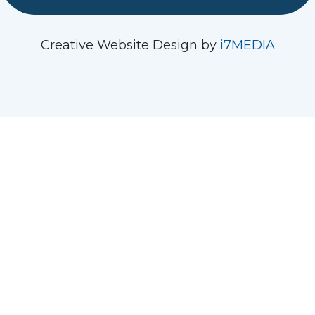
See us on Instagram
Follow Us On Facebook
Watch us on YouTube
Creative Website Design by
i7MEDIA