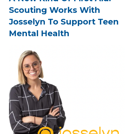
Scouting Works With
Josselyn To Support Teen
Mental Health