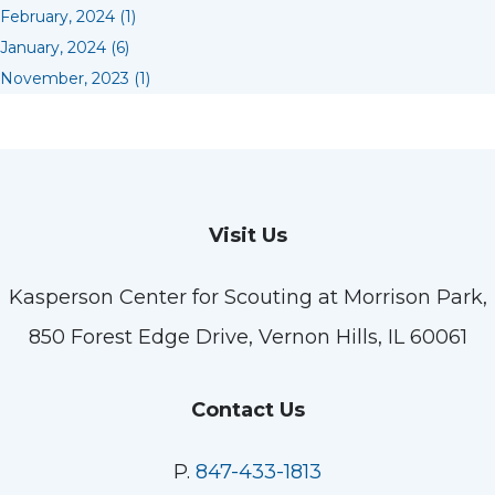
February, 2024 (1)
January, 2024 (6)
November, 2023 (1)
Visit Us
Kasperson Center for Scouting at Morrison Park,
850 Forest Edge Drive, Vernon Hills, IL 60061
Contact Us
P.
847-433-1813