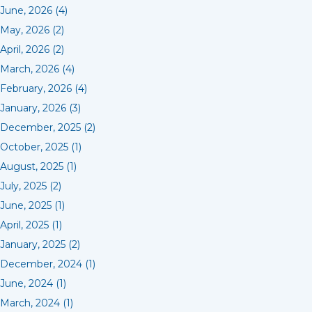
June, 2026 (4)
May, 2026 (2)
April, 2026 (2)
March, 2026 (4)
February, 2026 (4)
January, 2026 (3)
December, 2025 (2)
October, 2025 (1)
August, 2025 (1)
July, 2025 (2)
June, 2025 (1)
April, 2025 (1)
January, 2025 (2)
December, 2024 (1)
June, 2024 (1)
March, 2024 (1)