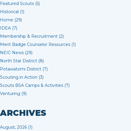
Featured Scouts (5)
Historical (1)
Home (29)
IDEA (7)
Membership & Recruitment (2)
Merit Badge Counselor Resources (1)
NEIC News (29)
North Star District (8)
Potawatomi District (7)
Scouting in Action (3)
Scouts BSA Camps & Activities (7)
Venturing (9)
ARCHIVES
August, 2026 (1)