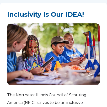
Inclusivity Is Our IDEA!
The Northeast Illinois Council of Scouting
America (NEIC) strives to be an inclusive