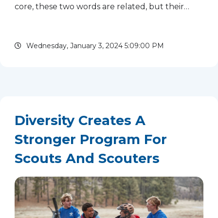
core, these two words are related, but their
meaning is nuanced. Equality is giving people
the same things and assuming that they benefit
Wednesday, January 3, 2024 5:09:00 PM
from the same supports,...
read more
Diversity Creates A
Stronger Program For
Scouts And Scouters