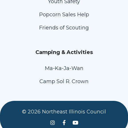
Youth Safety
Popcorn Sales Help
Friends of Scouting
Camping & Activities
Ma-Ka-Ja-Wan
Camp Sol R. Crown
© 2026 Northeast Illinois Council