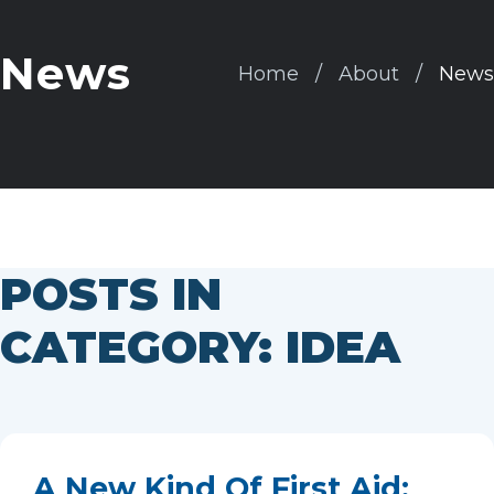
News
Home
About
News
POSTS IN
CATEGORY: IDEA
A New Kind Of First Aid: