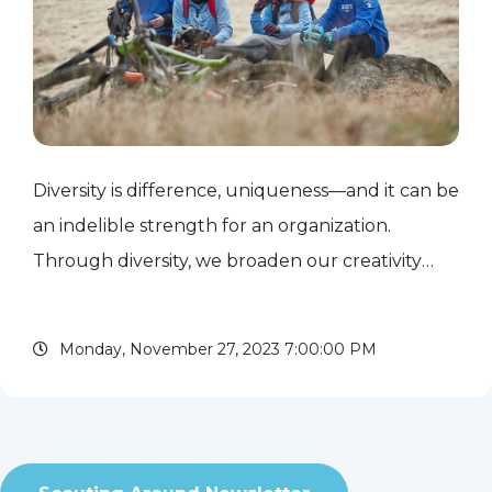
Diversity is difference, uniqueness—and it can be
an indelible strength for an organization.
Through diversity, we broaden our creativity
and innovation by inviting different perspectives,
different ways of problem-solving, different
Monday, November 27, 2023 7:00:00 PM
approaches to...
read more