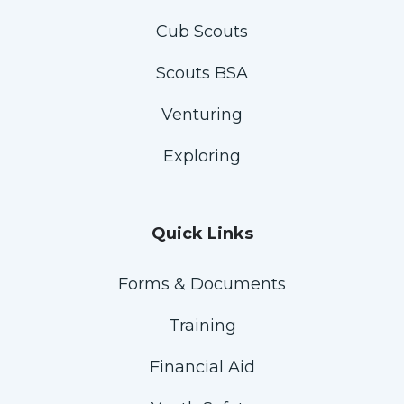
Cub Scouts
Scouts BSA
Venturing
Exploring
Quick Links
Forms & Documents
Training
Financial Aid