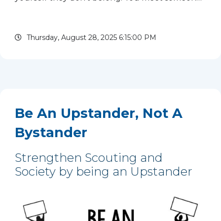
of a different faith – and criticize them for their
beliefs. You see a person from a different race at
Thursday, August 28, 2025 6:15:00 PM
camp –...
read more
Be An Upstander, Not A
Bystander
Strengthen Scouting and
Society by being an Upstander