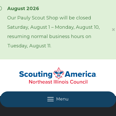
Skip over navigation
August 2026
Our Pauly Scout Shop will be closed
Saturday, August 1 – Monday, August 10,
×
resuming normal business hours on
Tuesday, August 11.
Menu