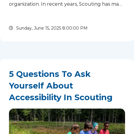
organization. In recent years, Scouting has made
tremendous strides nationally, eliminating many
exclusionary policies. We are proud of that
Sunday, June 15, 2025 8:00:00 PM
progress and committed...
read more
5 Questions To Ask
Yourself About
Accessibility In Scouting