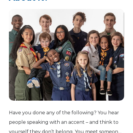
Have you done any of the following? You hear
people speaking with an accent – and think to
yourself they don’t belong. You meet someone