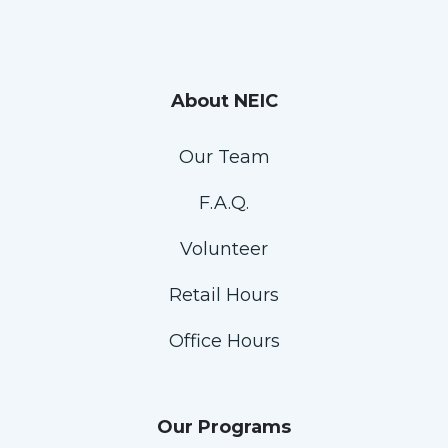
About NEIC
Our Team
F.A.Q.
Volunteer
Retail Hours
Office Hours
Our Programs