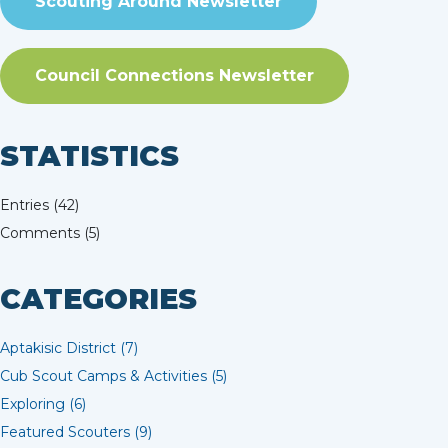
Scouting Around Newsletter
Council Connections Newsletter
STATISTICS
Entries (42)
Comments (5)
CATEGORIES
Aptakisic District (7)
Cub Scout Camps & Activities (5)
Exploring (6)
Featured Scouters (9)