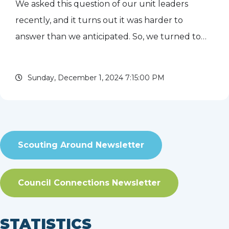
We asked this question of our unit leaders
recently, and it turns out it was harder to
answer than we anticipated. So, we turned to
council historian John Ropiequet for some
background. Evanston Peter C. Wercks first
Sunday, December 1, 2024 7:15:00 PM
appeared in the paper on July...
read more
Scouting Around Newsletter
Council Connections Newsletter
STATISTICS