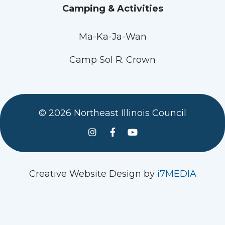
Camping & Activities
Ma-Ka-Ja-Wan
Camp Sol R. Crown
© 2026 Northeast Illinois Council
See us on Instagram
Follow Us On Facebook
Watch us on YouTube
Creative Website Design by
i7MEDIA