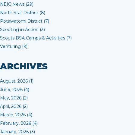
NEIC News (29)
North Star District (8)
Potawatomi District (7)
Scouting in Action (3)
Scouts BSA Camps & Activities (7)
Venturing (9)
ARCHIVES
August, 2026 (1)
June, 2026 (4)
May, 2026 (2)
April, 2026 (2)
March, 2026 (4)
February, 2026 (4)
January, 2026 (3)