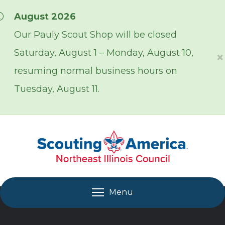
Skip over navigation
August 2026
Our Pauly Scout Shop will be closed
Saturday, August 1 – Monday, August 10,
×
resuming normal business hours on
Tuesday, August 11.
Menu