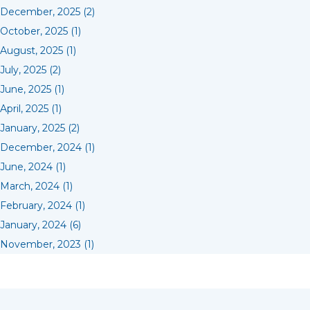
December, 2025 (2)
October, 2025 (1)
August, 2025 (1)
July, 2025 (2)
June, 2025 (1)
April, 2025 (1)
January, 2025 (2)
December, 2024 (1)
June, 2024 (1)
March, 2024 (1)
February, 2024 (1)
January, 2024 (6)
November, 2023 (1)