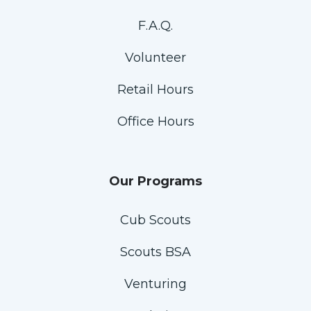
F.A.Q.
Volunteer
Retail Hours
Office Hours
Our Programs
Cub Scouts
Scouts BSA
Venturing