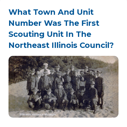
What Town And Unit
Number Was The First
Scouting Unit In The
Northeast Illinois Council?