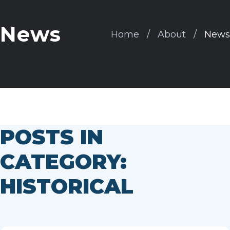
News
Home
About
News
POSTS IN
CATEGORY:
HISTORICAL