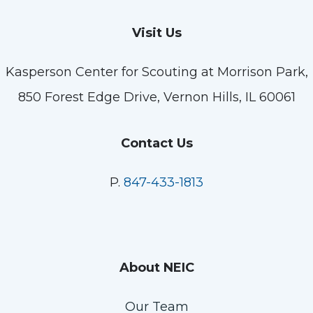
Visit Us
Kasperson Center for Scouting at Morrison Park,
850 Forest Edge Drive, Vernon Hills, IL 60061
Contact Us
P.
847-433-1813
About NEIC
Our Team