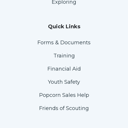
Exploring
Quick Links
Forms & Documents
Training
Financial Aid
Youth Safety
Popcorn Sales Help
Friends of Scouting