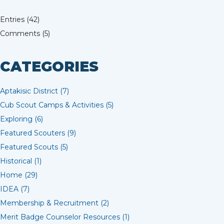
Entries (42)
Comments (5)
CATEGORIES
Aptakisic District (7)
Cub Scout Camps & Activities (5)
Exploring (6)
Featured Scouters (9)
Featured Scouts (5)
Historical (1)
Home (29)
IDEA (7)
Membership & Recruitment (2)
Merit Badge Counselor Resources (1)