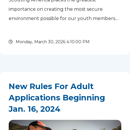
importance on creating the most secure
environment possible for our youth members.
One aspect is having our leaders trained in
safeguarding youth. Safeguarding Youth
Monday, March 30, 2026 4:10:00 PM
Training is required once a year and...
read more
New Rules For Adult
Applications Beginning
Jan. 16, 2024