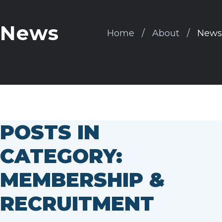
News
Home
About
News
POSTS IN
CATEGORY:
MEMBERSHIP &
RECRUITMENT