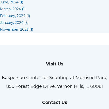
June, 2024 (1)
March, 2024 (1)
February, 2024 (1)
January, 2024 (6)
November, 2023 (1)
Visit Us
Kasperson Center for Scouting at Morrison Park,
850 Forest Edge Drive, Vernon Hills, IL 60061
Contact Us