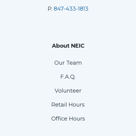
P.
847-433-1813
About NEIC
Our Team
F.A.Q.
Volunteer
Retail Hours
Office Hours