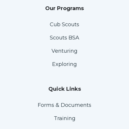
Our Programs
Cub Scouts
Scouts BSA
Venturing
Exploring
Quick Links
Forms & Documents
Training