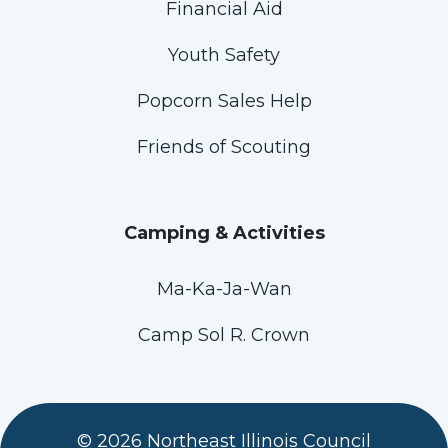
Financial Aid
Youth Safety
Popcorn Sales Help
Friends of Scouting
Camping & Activities
Ma-Ka-Ja-Wan
Camp Sol R. Crown
© 2026 Northeast Illinois Council