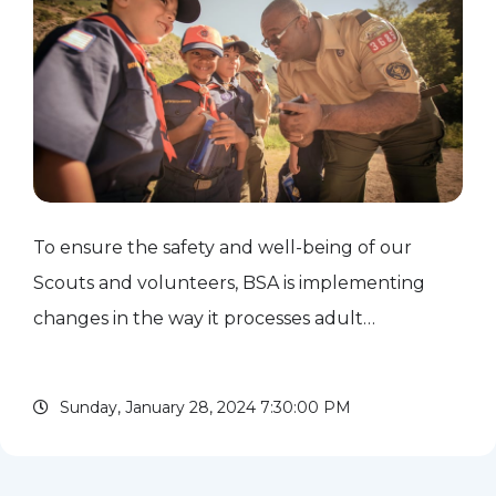
To ensure the safety and well-being of our
Scouts and volunteers, BSA is implementing
changes in the way it processes adult
applications beginning Jan. 16. The biggest
change is that adult leaders will not be allowed
Sunday, January 28, 2024 7:30:00 PM
to participate in unit...
read more