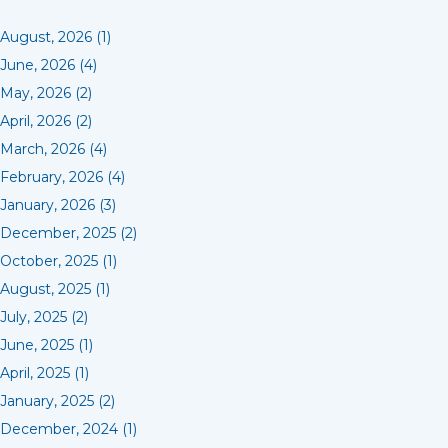
August, 2026 (1)
June, 2026 (4)
May, 2026 (2)
April, 2026 (2)
March, 2026 (4)
February, 2026 (4)
January, 2026 (3)
December, 2025 (2)
October, 2025 (1)
August, 2025 (1)
July, 2025 (2)
June, 2025 (1)
April, 2025 (1)
January, 2025 (2)
December, 2024 (1)