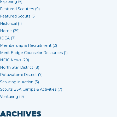
Exploring (6)
Featured Scouters (9)
Featured Scouts (5)
Historical (1)
Home (29)
IDEA (7)
Membership & Recruitment (2)
Merit Badge Counselor Resources (1)
NEIC News (29)
North Star District (8)
Potawatomi District (7)
Scouting in Action (3)
Scouts BSA Camps & Activities (7)
Venturing (9)
ARCHIVES