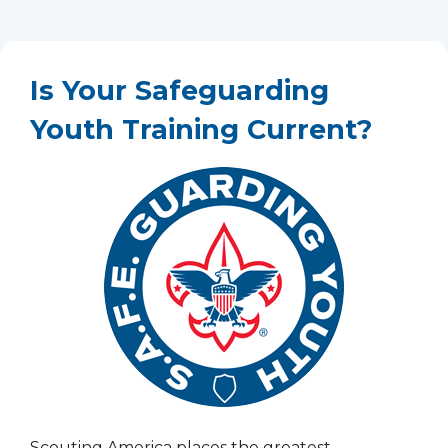
Is Your Safeguarding
Youth Training Current?
Scouting America places the greatest