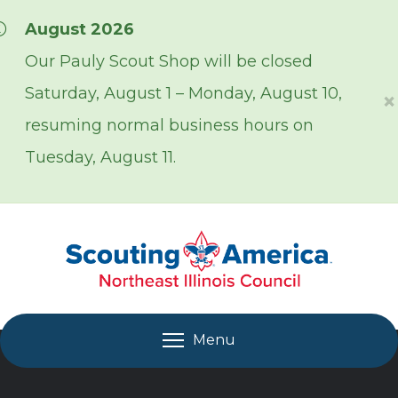
Skip over navigation
August 2026
Our Pauly Scout Shop will be closed
Saturday, August 1 – Monday, August 10,
×
resuming normal business hours on
Tuesday, August 11.
Menu