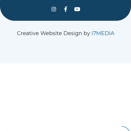
See us on Instagram
Follow Us On Facebook
Watch us on YouTube
Creative Website Design by
i7MEDIA