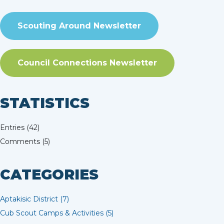
Scouting Around Newsletter
Council Connections Newsletter
STATISTICS
Entries (42)
Comments (5)
CATEGORIES
Aptakisic District (7)
Cub Scout Camps & Activities (5)