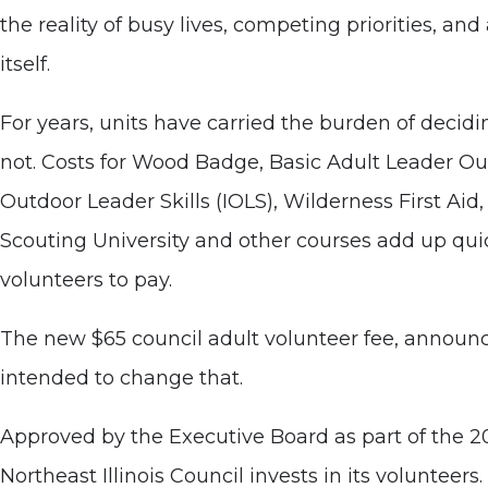
the reality of busy lives, competing priorities, and 
itself.
For years, units have carried the burden of deci
not. Costs for Wood Badge, Basic Adult Leader Ou
Outdoor Leader Skills (IOLS), Wilderness First Ai
Scouting University and other courses add up quick
volunteers to pay.
The new $65 council adult volunteer fee, announced
intended to change that.
Approved by the Executive Board as part of the 2
Northeast Illinois Council invests in its volunteers