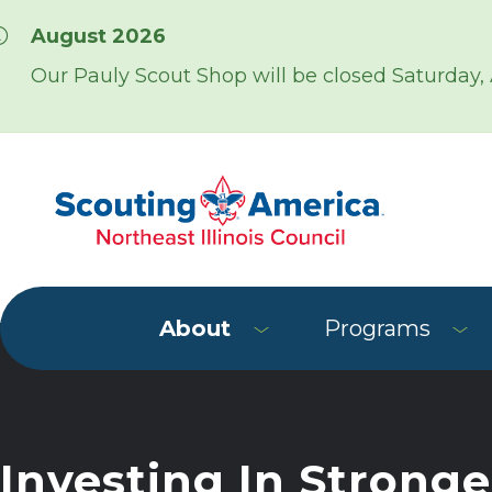
Skip over navigation
August 2026
Our Pauly Scout Shop will be closed Saturday,
About
Programs
Investing In Stronge