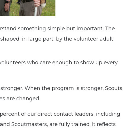
erstand something simple but important: The
shaped, in large part, by the volunteer adult
 volunteers who care enough to show up every
 stronger. When the program is stronger, Scouts
es are changed.
ercent of our direct contact leaders, including
d Scoutmasters, are fully trained. It reflects