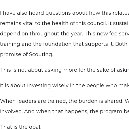
I have also heard questions about how this relate
remains vital to the health of this council. It sus
depend on throughout the year. This new fee serve
training and the foundation that supports it. Both 
promise of Scouting.
This is not about asking more for the sake of aski
It is about investing wisely in the people who ma
When leaders are trained, the burden is shared. 
involved. And when that happens, the program be
That is the goal.