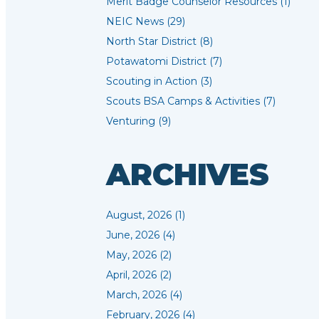
Merit Badge Counselor Resources (1)
NEIC News (29)
North Star District (8)
Potawatomi District (7)
Scouting in Action (3)
Scouts BSA Camps & Activities (7)
Venturing (9)
ARCHIVES
August, 2026 (1)
June, 2026 (4)
May, 2026 (2)
April, 2026 (2)
March, 2026 (4)
February, 2026 (4)