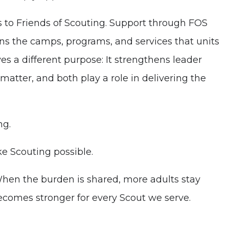
s to Friends of Scouting. Support through FOS
tains the camps, programs, and services that units
s a different purpose: It strengthens leader
matter, and both play a role in delivering the
ng.
ke Scouting possible.
When the burden is shared, more adults stay
comes stronger for every Scout we serve.