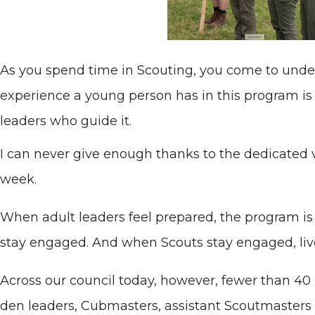
As you spend time in Scouting, you come to und
experience a young person has in this program is 
leaders who guide it.
I can never give enough thanks to the dedicated
week.
When adult leaders feel prepared, the program is
stay engaged. And when Scouts stay engaged, liv
Across our council today, however, fewer than 40 p
den leaders, Cubmasters, assistant Scoutmasters an