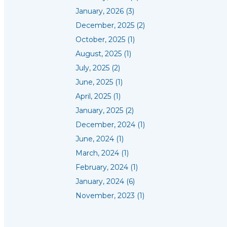
January, 2026 (3)
December, 2025 (2)
October, 2025 (1)
August, 2025 (1)
July, 2025 (2)
June, 2025 (1)
April, 2025 (1)
January, 2025 (2)
December, 2024 (1)
June, 2024 (1)
March, 2024 (1)
February, 2024 (1)
January, 2024 (6)
November, 2023 (1)