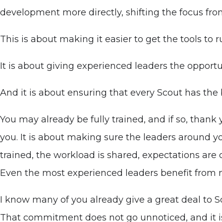
development more directly, shifting the focus from
This is about making it easier to get the tools to
It is about giving experienced leaders the opportu
And it is about ensuring that every Scout has the 
You may already be fully trained, and if so, thank
you. It is about making sure the leaders around y
trained, the workload is shared, expectations are 
Even the most experienced leaders benefit from n
I know many of you already give a great deal to Sc
That commitment does not go unnoticed, and it i