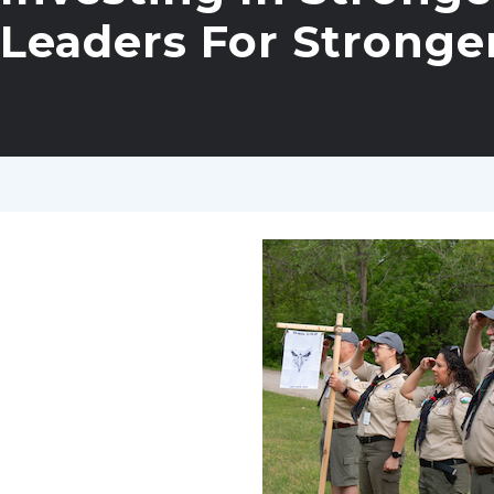
Leaders For Stronge