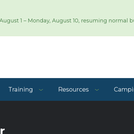
 August 1 – Monday, August 10, resuming normal bu
Training
Resources
Campin
r