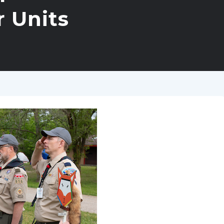
r Units