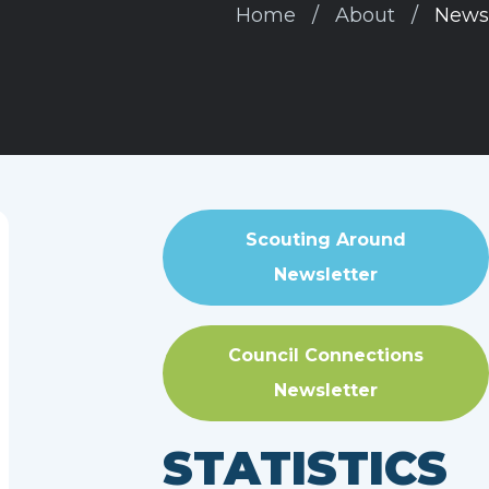
Home
About
News
Scouting Around
Newsletter
Council Connections
Newsletter
STATISTICS