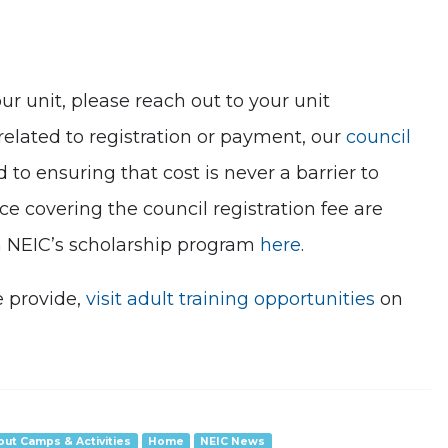
ur unit, please reach out to your unit
 related to registration or payment, our
council
o ensuring that cost is never a barrier to
 covering the council registration fee are
h NEIC’s scholarship program
here
.
e provide,
visit adult training opportunities
on
out Camps & Activities
Home
NEIC News