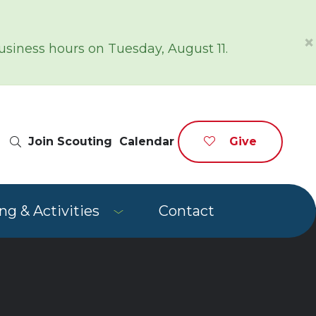
×
siness hours on Tuesday, August 11.
Site Search
Join Scouting
Calendar
Give
g & Activities
Contact