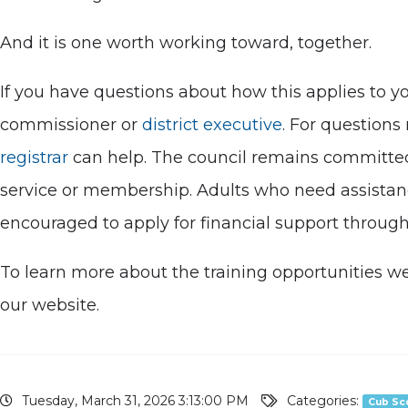
And it is one worth working toward, together.
If you have questions about how this applies to yo
commissioner or
district executive
. For questions
registrar
can help. The council remains committed t
service or membership. Adults who need assistance
encouraged to apply for financial support throug
To learn more about the training opportunities w
our website.
Tuesday, March 31, 2026 3:13:00 PM
Categories:
Cub Sc