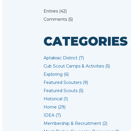
Entries (42)
Comments (5)
CATEGORIES
Aptakisic District (7)
Cub Scout Camps & Activities (5)
Exploring (6)
Featured Scouters (9)
Featured Scouts (5)
Historical (1)
Home (29)
IDEA (7)
Membership & Recruitment (2)