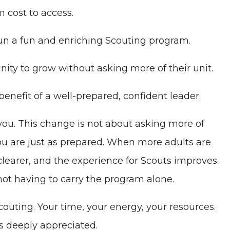
 cost to access.
 run a fun and enriching Scouting program.
nity to grow without asking more of their unit.
benefit of a well-prepared, confident leader.
 you. This change is not about asking more of
ou are just as prepared. When more adults are
clearer, and the experience for Scouts improves.
ot having to carry the program alone.
outing. Your time, your energy, your resources.
s deeply appreciated.