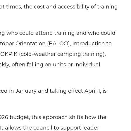
at times, the cost and accessibility of training
ding who could attend training and who could
tdoor Orientation (BALOO), Introduction to
d, OKPIK (cold-weather camping training),
ly, often falling on units or individual
 in January and taking effect April 1, is
026 budget, this approach shifts how the
. It allows the council to support leader