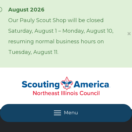
Skip over navigation
August 2026
Our Pauly Scout Shop will be closed
Saturday, August 1 – Monday, August 10,
×
resuming normal business hours on
Tuesday, August 11.
Menu