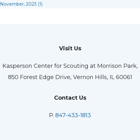
November, 2023 (1)
Visit Us
Kasperson Center for Scouting at Morrison Park,
850 Forest Edge Drive, Vernon Hills, IL 60061
Contact Us
P.
847-433-1813