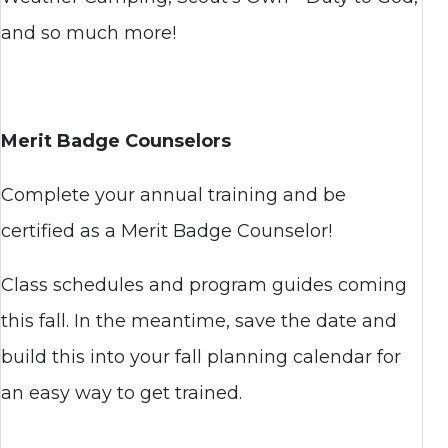
and so much more!
Merit Badge Counselors
Complete your annual training and be
certified as a Merit Badge Counselor!
Class schedules and program guides coming
this fall. In the meantime, save the date and
build this into your fall planning calendar for
an easy way to get trained.