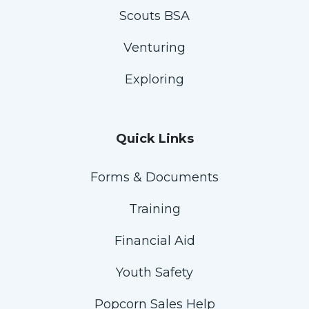
Scouts BSA
Venturing
Exploring
Quick Links
Forms & Documents
Training
Financial Aid
Youth Safety
Popcorn Sales Help