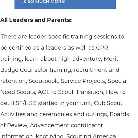
All Leaders and Parents:
There are leader-specific training sessions to
be certified as a leaders as well as CPR
training, learn about high adventure, Merit
Badge Counselor training, recruitment and
retention, Scoutbook, Service Projects, Special
Need Scouts, AOL to Scout Transition, How to
get ILST/ILSC started in your unit, Cub Scout
Activities and ceremonies and outings, Boards
of Review, Advancement coordinator
information, knot tying, Scouting America