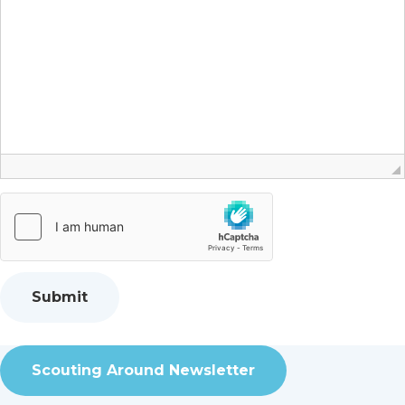
Scouting Around Newsletter