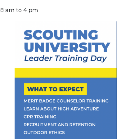
8 am to 4 pm