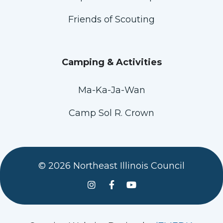
Friends of Scouting
Camping & Activities
Ma-Ka-Ja-Wan
Camp Sol R. Crown
© 2026 Northeast Illinois Council
See us on Instagram
Follow Us On Facebook
Watch us on YouTube