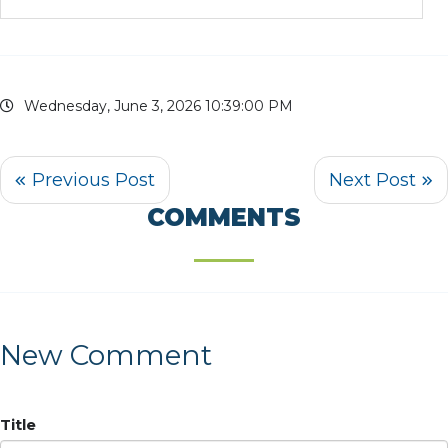
Wednesday, June 3, 2026 10:39:00 PM
COMMENTS
New Comment
Title