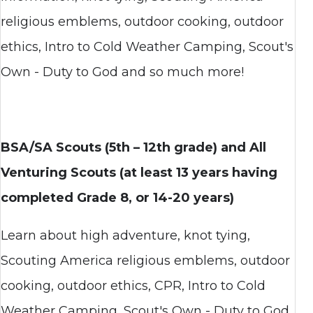
religious emblems, outdoor cooking, outdoor
ethics, Intro to Cold Weather Camping, Scout's
Own - Duty to God and so much more!
BSA/SA Scouts (5th –
12th grade) and All
Venturing Scouts (at least 13 years having
completed Grade 8, or 14-20 years)
Learn about high adventure, knot tying,
Scouting America religious emblems, outdoor
cooking, outdoor ethics, CPR, Intro to Cold
Weather Camping, Scout's Own - Duty to God,