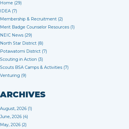
Home (29)
IDEA (7)
Membership & Recruitment (2)
Merit Badge Counselor Resources (1)
NEIC News (29)
North Star District (8)
Potawatomi District (7)
Scouting in Action (3)
Scouts BSA Camps & Activities (7)
Venturing (9)
ARCHIVES
August, 2026 (1)
June, 2026 (4)
May, 2026 (2)