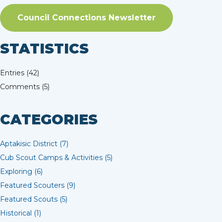
Council Connections Newsletter
STATISTICS
Entries (42)
Comments (5)
CATEGORIES
Aptakisic District (7)
Cub Scout Camps & Activities (5)
Exploring (6)
Featured Scouters (9)
Featured Scouts (5)
Historical (1)