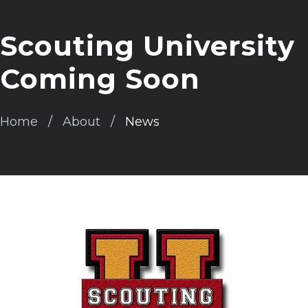
Scouting University
Coming Soon
Home
About
News