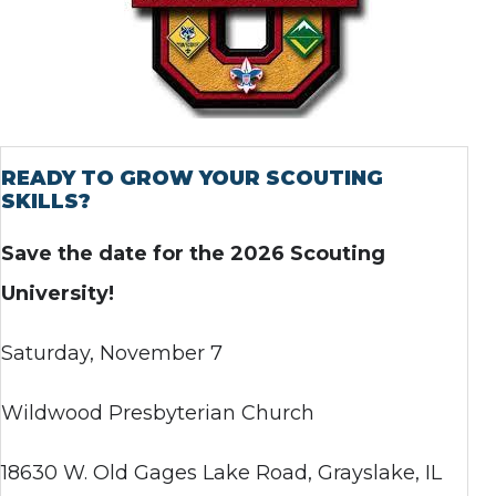
READY TO GROW YOUR SCOUTING
SKILLS?
Save the date for the 2026 Scouting
University!
Saturday, November 7
Wildwood Presbyterian Church
18630 W. Old Gages Lake Road, Grayslake, IL