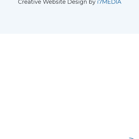
Creative Website Design by
i7MEDIA