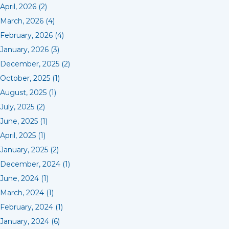
April, 2026 (2)
March, 2026 (4)
February, 2026 (4)
January, 2026 (3)
December, 2025 (2)
October, 2025 (1)
August, 2025 (1)
July, 2025 (2)
June, 2025 (1)
April, 2025 (1)
January, 2025 (2)
December, 2024 (1)
June, 2024 (1)
March, 2024 (1)
February, 2024 (1)
January, 2024 (6)