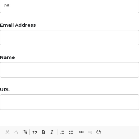
Email Address
Name
URL