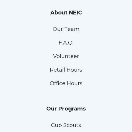
About NEIC
Our Team
F.A.Q.
Volunteer
Retail Hours
Office Hours
Our Programs
Cub Scouts