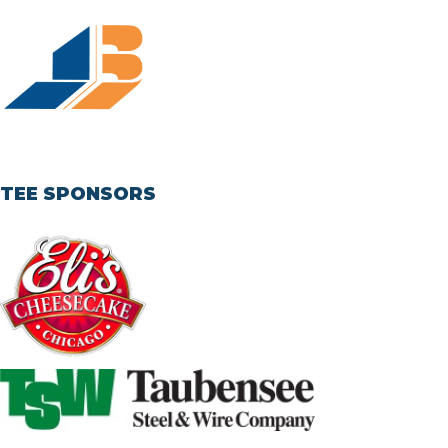
TEE SPONSORS