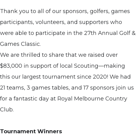
Thank you to all of our sponsors, golfers, games
participants, volunteers, and supporters who
were able to participate in the 27th Annual Golf &
Games Classic.
We are thrilled to share that we raised over
$83,000 in support of local Scouting—making
this our largest tournament since 2020! We had
21 teams, 3 games tables, and 17 sponsors join us
for a fantastic day at Royal Melbourne Country
Club.
Tournament Winners