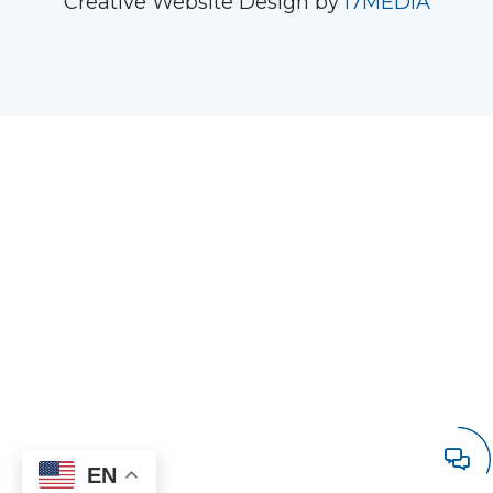
Creative Website Design by
i7MEDIA
EN