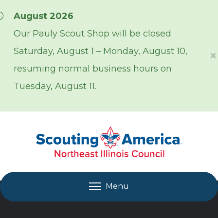
Skip over navigation
August 2026
Our Pauly Scout Shop will be closed
Saturday, August 1 – Monday, August 10,
×
resuming normal business hours on
Tuesday, August 11.
Menu