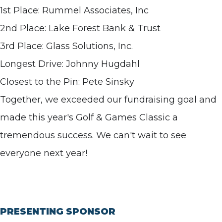
1st Place: Rummel Associates, Inc
2nd Place: Lake Forest Bank & Trust
3rd Place: Glass Solutions, Inc.
Longest Drive: Johnny Hugdahl
Closest to the Pin: Pete Sinsky
Together, we exceeded our fundraising goal and
made this year's Golf & Games Classic a
tremendous success. We can't wait to see
everyone next year!
PRESENTING SPONSOR