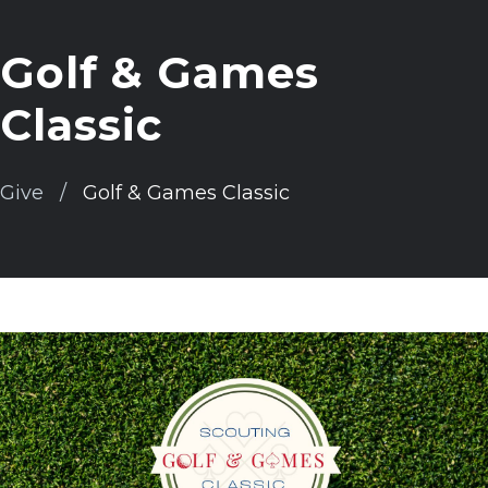
Golf & Games
Classic
Give
Golf & Games Classic