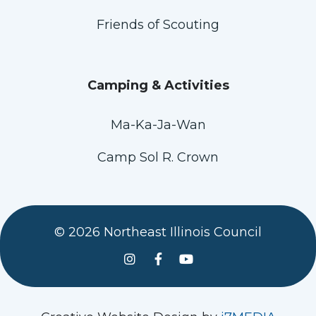
Friends of Scouting
Camping & Activities
Ma-Ka-Ja-Wan
Camp Sol R. Crown
© 2026 Northeast Illinois Council
See us on Instagram
Follow Us On Facebook
Watch us on YouTube