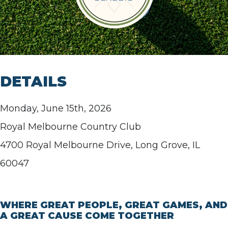
DETAILS
Monday, June 15th, 2026
Royal Melbourne Country Club
4700 Royal Melbourne Drive, Long Grove, IL
60047
WHERE GREAT PEOPLE, GREAT GAMES, AND
A GREAT CAUSE COME TOGETHER