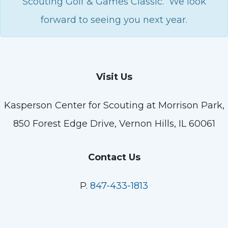
Scouting Golf & Games Classic. We look
forward to seeing you next year.
Visit Us
Kasperson Center for Scouting at Morrison Park,
850 Forest Edge Drive, Vernon Hills, IL 60061
Contact Us
P.
847-433-1813