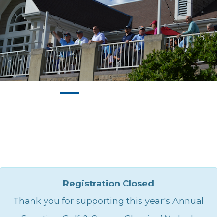
Registration Closed
Thank you for supporting this year's Annual