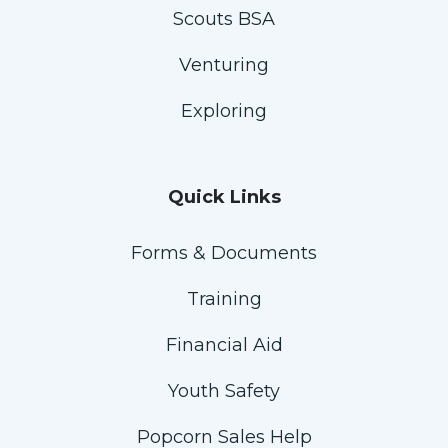
Scouts BSA
Venturing
Exploring
Quick Links
Forms & Documents
Training
Financial Aid
Youth Safety
Popcorn Sales Help