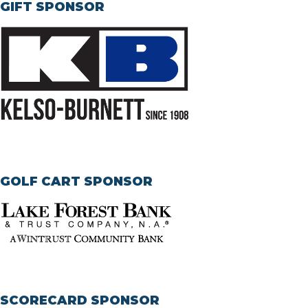
GIFT SPONSOR
GOLF CART SPONSOR
SCORECARD SPONSOR