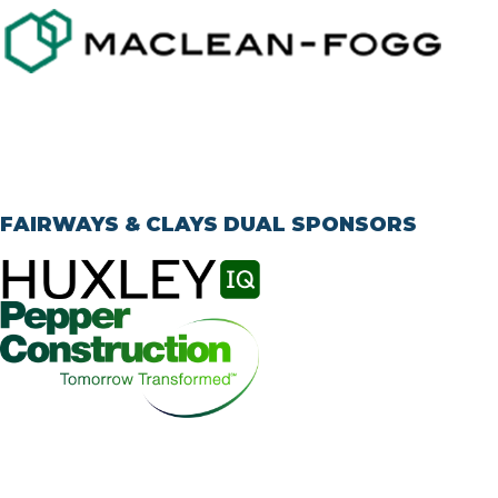
FAIRWAYS & CLAYS DUAL SPONSORS