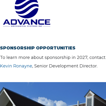
SPONSORSHIP OPPORTUNITIES
To learn more about sponsorship in 2027, contact
Kevin Ronayne
, Senior Development Director.