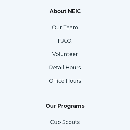
About NEIC
Our Team
F.A.Q.
Volunteer
Retail Hours
Office Hours
Our Programs
Cub Scouts