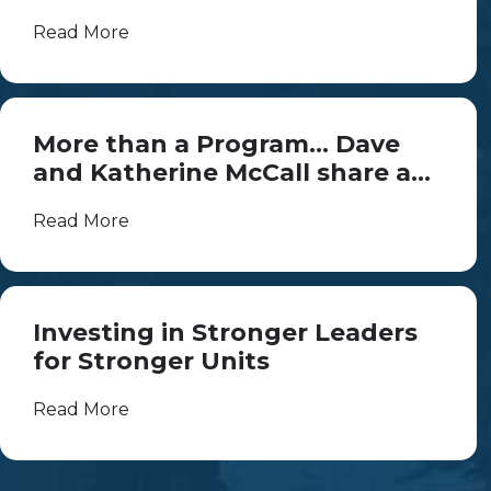
Read More
More than a Program... Dave
and Katherine McCall share a
lifetime of Scouting
Read More
Investing in Stronger Leaders
for Stronger Units
Read More