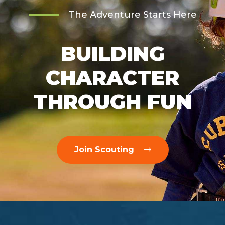
The Adventure Starts Here
BUILDING
CHARACTER
THROUGH FUN
Join Scouting