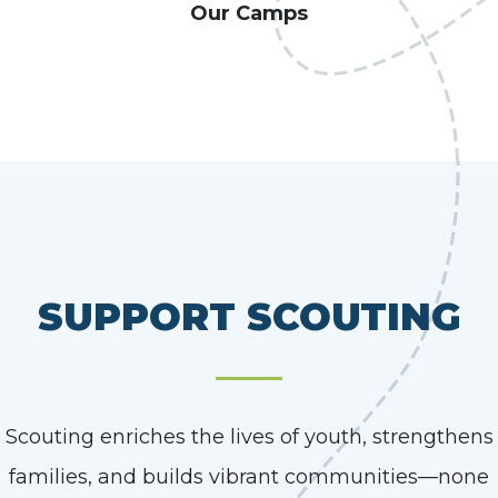
Our Camps
SUPPORT SCOUTING
Scouting enriches the lives of youth, strengthens
families, and builds vibrant communities—none