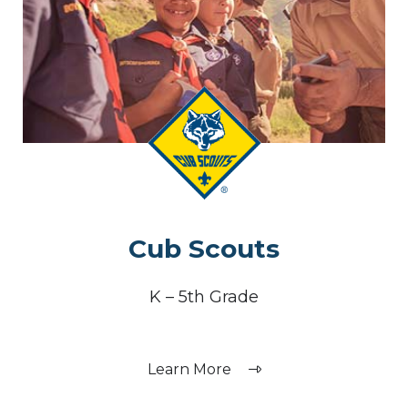
Cub Scouts
K – 5th Grade
Learn More