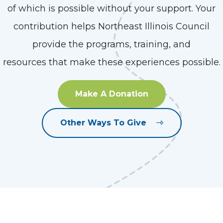
of which is possible without your support. Your
contribution helps Northeast Illinois Council
provide the programs, training, and
resources that make these experiences possible.
Make A Donation
Other Ways To Give