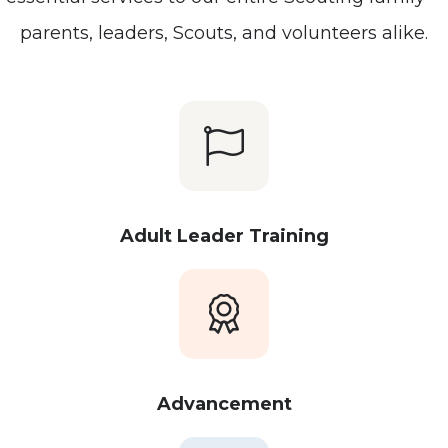
parents, leaders, Scouts, and volunteers alike.
Adult Leader Training
Advancement