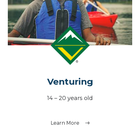
Venturing
14 – 20 years old
Learn More