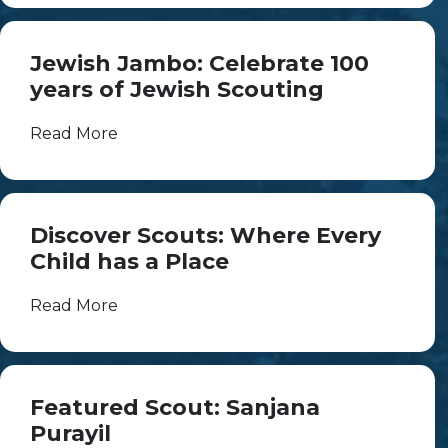
Jewish Jambo: Celebrate 100
years of Jewish Scouting
Read More
Discover Scouts: Where Every
Child has a Place
Read More
Featured Scout: Sanjana
Purayil