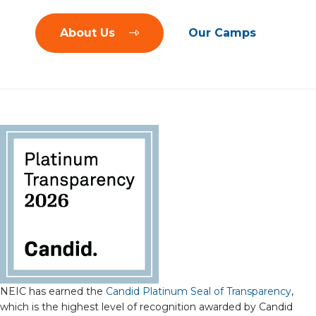
About Us
Our Camps
NEIC has earned the
Candid Platinum Seal of Transparency
,
which is the highest level of recognition awarded by Candid