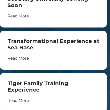
Soon
Read More
Transformational Experience at
Sea Base
Read More
Tiger Family Training
Experience
Read More