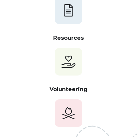
Resources
Volunteering