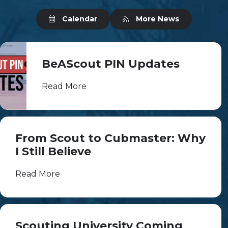
Calendar
More News
BeAScout PIN Updates
Read More
From Scout to Cubmaster: Why
I Still Believe
Read More
Scouting University Coming