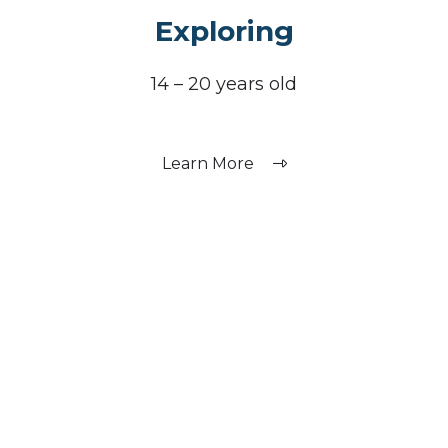
Exploring
14 – 20 years old
Learn More