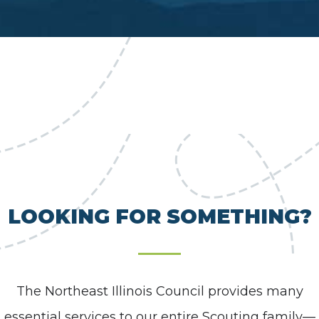
LOOKING FOR SOMETHING?
The Northeast Illinois Council provides many
essential services to our entire Scouting family—