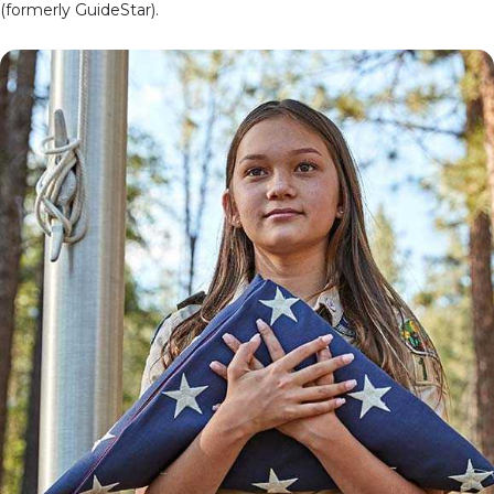
(formerly GuideStar).