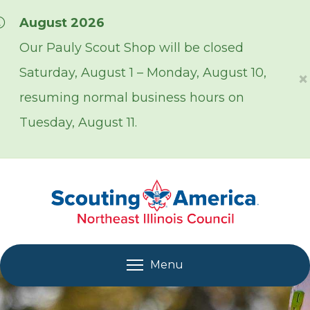
Skip over navigation
August 2026
Our Pauly Scout Shop will be closed
Saturday, August 1 – Monday, August 10,
×
resuming normal business hours on
Tuesday, August 11.
Menu