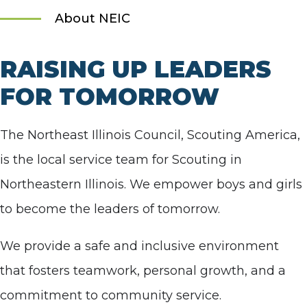
About NEIC
RAISING UP LEADERS
FOR TOMORROW
The Northeast Illinois Council, Scouting America,
is the local service team for Scouting in
Northeastern Illinois. We empower boys and girls
to become the leaders of tomorrow.
We provide a safe and inclusive environment
that fosters teamwork, personal growth, and a
commitment to community service.