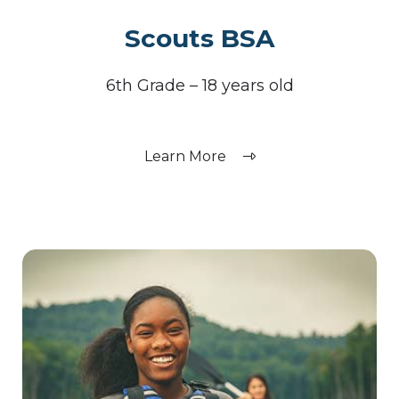
Scouts BSA
6th Grade – 18 years old
Learn More