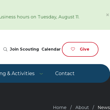
×
siness hours on Tuesday, August 11.
Site Search
Join Scouting
Calendar
Give
g & Activities
Contact
Home
About
News