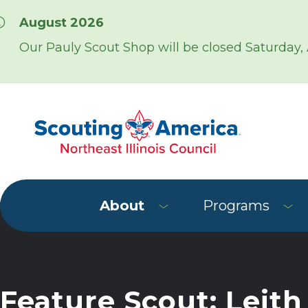
Skip over navigation
August 2026
Our Pauly Scout Shop will be closed Saturday,
About
Programs
Feature Scout: Leith