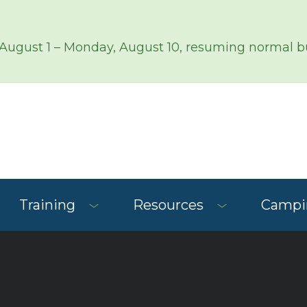
 August 1 – Monday, August 10, resuming normal bu
Training
Resources
Campin