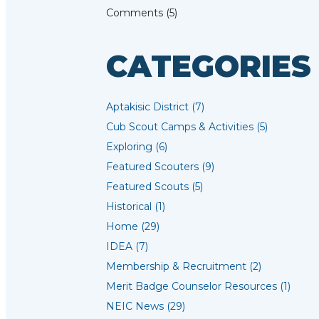
Comments (5)
CATEGORIES
Aptakisic District (7)
Cub Scout Camps & Activities (5)
Exploring (6)
Featured Scouters (9)
Featured Scouts (5)
Historical (1)
Home (29)
IDEA (7)
Membership & Recruitment (2)
Merit Badge Counselor Resources (1)
NEIC News (29)