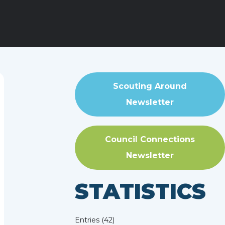
Scouting Around
Newsletter
Council Connections
Newsletter
STATISTICS
Entries (42)