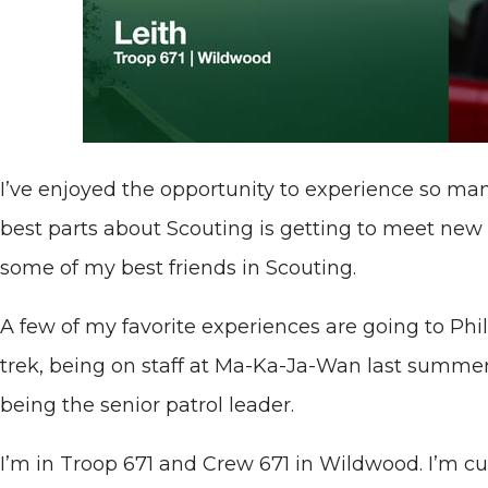
I’ve enjoyed the opportunity to experience so man
best parts about Scouting is getting to meet new 
some of my best friends in Scouting.
A few of my favorite experiences are going to Phi
trek, being on staff at Ma-Ka-Ja-Wan last summe
being the senior patrol leader.
I’m in Troop 671 and Crew 671 in Wildwood. I’m cu