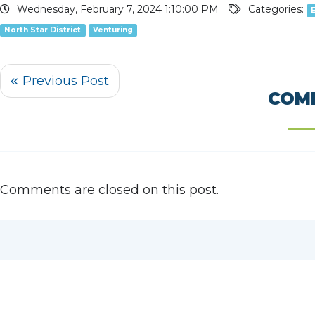
Wednesday, February 7, 2024 1:10:00 PM
Categories:
North Star District
Venturing
COM
Comments are closed on this post.