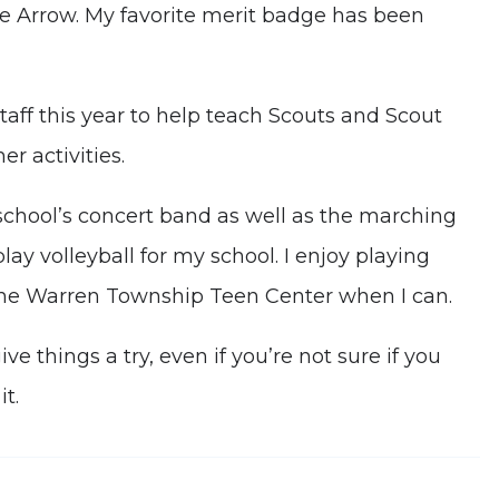
e Arrow. My favorite merit badge has been
taff this year to help teach Scouts and Scout
r activities.
school’s concert band as well as the marching
lay volleyball for my school. I enjoy playing
t the Warren Township Teen Center when I can.
e things a try, even if you’re not sure if you
it.