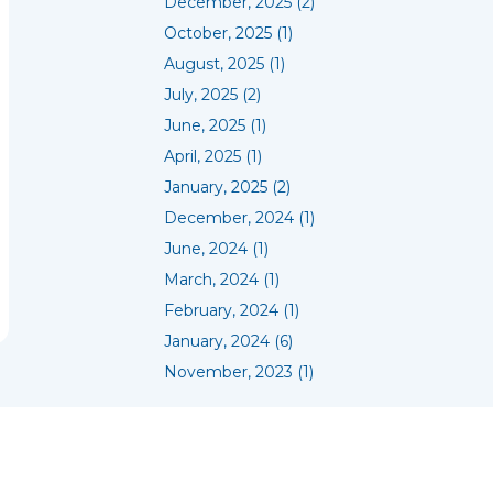
December, 2025 (2)
October, 2025 (1)
August, 2025 (1)
July, 2025 (2)
June, 2025 (1)
April, 2025 (1)
January, 2025 (2)
December, 2024 (1)
June, 2024 (1)
March, 2024 (1)
February, 2024 (1)
January, 2024 (6)
November, 2023 (1)