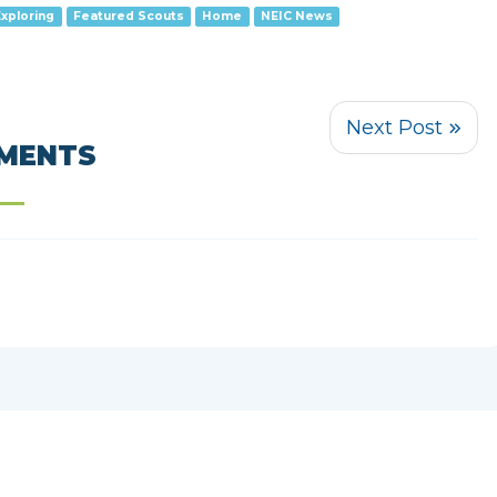
Exploring
Featured Scouts
Home
NEIC News
MENTS