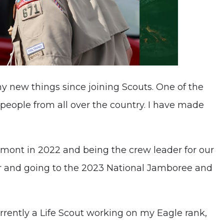
y new things since joining Scouts. One of the
people from all over the country. I have made
lmont in 2022 and being the crew leader for our
r and going to the 2023 National Jamboree and
rrently a Life Scout working on my Eagle rank,