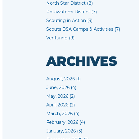
North Star District (8)
Potawatomi District (7)
Scouting in Action (3)
Scouts BSA Camps & Activities (7)
Venturing (9)
ARCHIVES
August, 2026 (1)
June, 2026 (4)
May, 2026 (2)
April, 2026 (2)
March, 2026 (4)
February, 2026 (4)
January, 2026 (3)