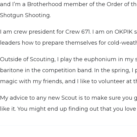
and I’m a Brotherhood member of the Order of th
Shotgun Shooting.
I am crew president for Crew 671. I am on OKPIK s
leaders how to prepare themselves for cold-weathe
Outside of Scouting, I play the euphonium in my 
baritone in the competition band. In the spring, I p
magic with my friends, and I like to volunteer a
My advice to any new Scout is to make sure you giv
like it. You might end up finding out that you love 