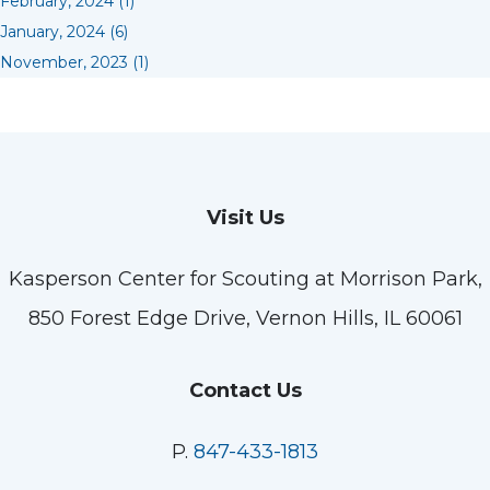
February, 2024 (1)
January, 2024 (6)
November, 2023 (1)
Visit Us
Kasperson Center for Scouting at Morrison Park,
850 Forest Edge Drive, Vernon Hills, IL 60061
Contact Us
P.
847-433-1813