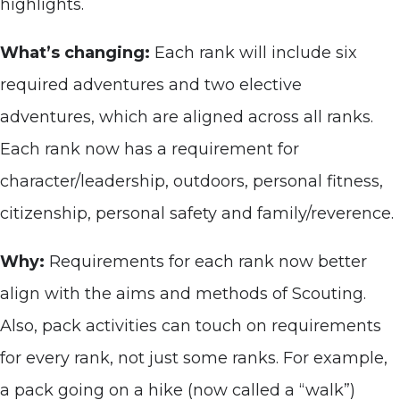
highlights.
What’s changing:
Each rank will include six
required adventures and two elective
adventures, which are aligned across all ranks.
Each rank now has a requirement for
character/leadership, outdoors, personal fitness,
citizenship, personal safety and family/reverence.
Why:
Requirements for each rank now better
align with the aims and methods of Scouting.
Also, pack activities can touch on requirements
for every rank, not just some ranks. For example,
a pack going on a hike (now called a “walk”)