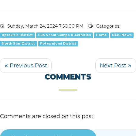
Sunday, March 24, 2024 7:50:00 PM
Categories:
Aptakisic District
Cub Scout Camps & Activities
Home
NEIC News
North Star District
Potawatomi District
COMMENTS
Comments are closed on this post.