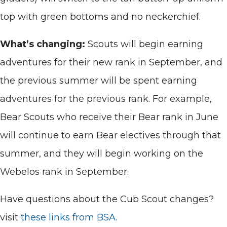
top with green bottoms and no neckerchief.
What’s changing:
Scouts will begin earning
adventures for their new rank in September, and
the previous summer will be spent earning
adventures for the previous rank. For example,
Bear Scouts who receive their Bear rank in June
will continue to earn Bear electives through that
summer, and they will begin working on the
Webelos rank in September.
Have questions about the Cub Scout changes?
visit
these links from BSA
.