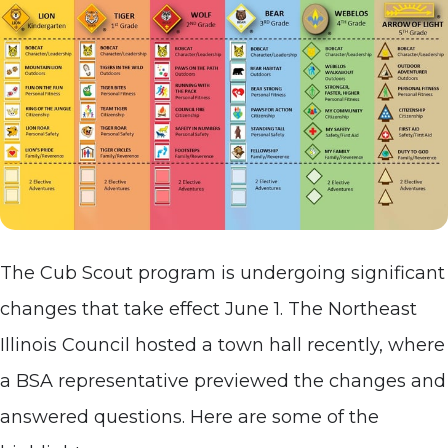
The Cub Scout program is undergoing significant
changes that take effect June 1. The Northeast
Illinois Council hosted a town hall recently, where
a BSA representative previewed the changes and
answered questions. Here are some of the