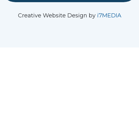
See us on Instagram
Follow Us On Facebook
Watch us on YouTube
Creative Website Design by
i7MEDIA