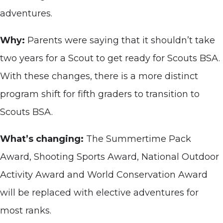
adventures.
Why:
Parents were saying that it shouldn’t take
two years for a Scout to get ready for Scouts BSA.
With these changes, there is a more distinct
program shift for fifth graders to transition to
Scouts BSA.
What’s changing:
The Summertime Pack
Award, Shooting Sports Award, National Outdoor
Activity Award and World Conservation Award
will be replaced with elective adventures for
most ranks.