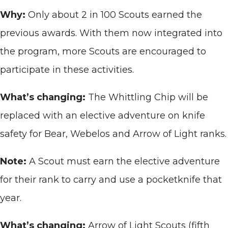
Why:
Only about 2 in 100 Scouts earned the
previous awards. With them now integrated into
the program, more Scouts are encouraged to
participate in these activities.
What’s changing:
The Whittling Chip will be
replaced with an elective adventure on knife
safety for Bear, Webelos and Arrow of Light ranks.
Note:
A Scout must earn the elective adventure
for their rank to carry and use a pocketknife that
year.
What’s changing:
Arrow of Light Scouts (fifth