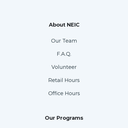
About NEIC
Our Team
F.A.Q.
Volunteer
Retail Hours
Office Hours
Our Programs