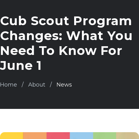
Cub Scout Program
Changes: What You
Need To Know For
June 1
Home
About
News