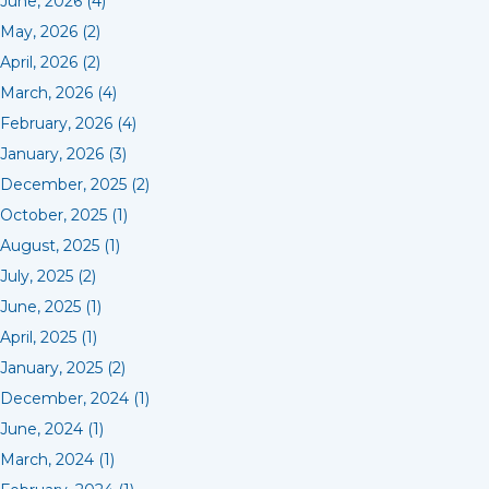
June, 2026 (4)
May, 2026 (2)
April, 2026 (2)
March, 2026 (4)
February, 2026 (4)
January, 2026 (3)
December, 2025 (2)
October, 2025 (1)
August, 2025 (1)
July, 2025 (2)
June, 2025 (1)
April, 2025 (1)
January, 2025 (2)
December, 2024 (1)
June, 2024 (1)
March, 2024 (1)