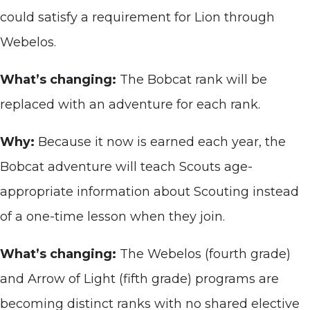
could satisfy a requirement for Lion through
Webelos.
What’s changing:
The Bobcat rank will be
replaced with an adventure for each rank.
Why:
Because it now is earned each year, the
Bobcat adventure will teach Scouts age-
appropriate information about Scouting instead
of a one-time lesson when they join.
What’s changing:
The Webelos (fourth grade)
and Arrow of Light (fifth grade) programs are
becoming distinct ranks with no shared elective