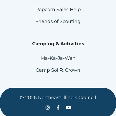
Popcorn Sales Help
Friends of Scouting
Camping & Activities
Ma-Ka-Ja-Wan
Camp Sol R. Crown
© 2026 Northeast Illinois Council