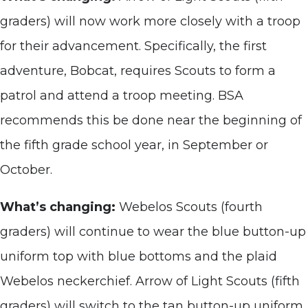
graders) will now work more closely with a troop
for their advancement. Specifically, the first
adventure, Bobcat, requires Scouts to form a
patrol and attend a troop meeting. BSA
recommends this be done near the beginning of
the fifth grade school year, in September or
October.
What’s changing:
Webelos Scouts (fourth
graders) will continue to wear the blue button-up
uniform top with blue bottoms and the plaid
Webelos neckerchief. Arrow of Light Scouts (fifth
graders) will switch to the tan button-up uniform