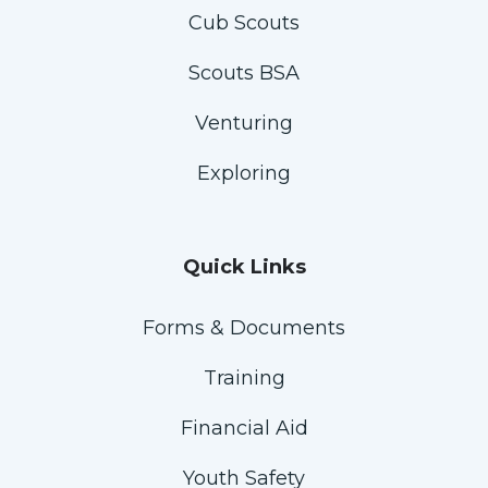
Cub Scouts
Scouts BSA
Venturing
Exploring
Quick Links
Forms & Documents
Training
Financial Aid
Youth Safety