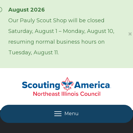
Skip over navigation
August 2026
Our Pauly Scout Shop will be closed
Saturday, August 1 – Monday, August 10,
×
resuming normal business hours on
Tuesday, August 11.
Menu