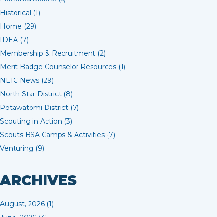
Historical (1)
Home (29)
IDEA (7)
Membership & Recruitment (2)
Merit Badge Counselor Resources (1)
NEIC News (29)
North Star District (8)
Potawatomi District (7)
Scouting in Action (3)
Scouts BSA Camps & Activities (7)
Venturing (9)
ARCHIVES
August, 2026 (1)