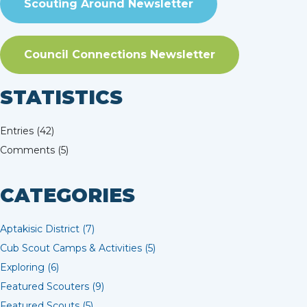
Scouting Around Newsletter
Council Connections Newsletter
STATISTICS
Entries (42)
Comments (5)
CATEGORIES
Aptakisic District (7)
Cub Scout Camps & Activities (5)
Exploring (6)
Featured Scouters (9)
Featured Scouts (5)