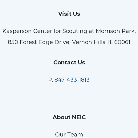
Visit Us
Kasperson Center for Scouting at Morrison Park,
850 Forest Edge Drive, Vernon Hills, IL 60061
Contact Us
P.
847-433-1813
About NEIC
Our Team