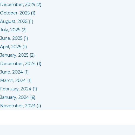
December, 2025 (2)
October, 2025 (1)
August, 2025 (1)
July, 2025 (2)
June, 2025 (1)
April, 2025 (1)
January, 2025 (2)
December, 2024 (1)
June, 2024 (1)
March, 2024 (1)
February, 2024 (1)
January, 2024 (6)
November, 2023 (1)