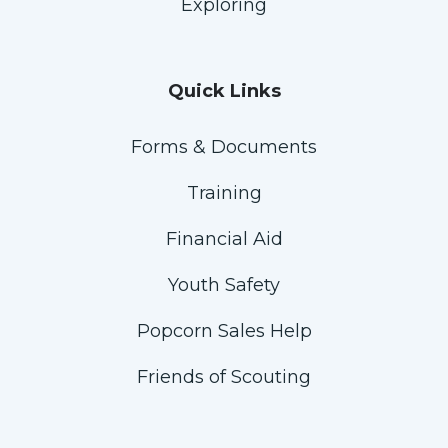
Exploring
Quick Links
Forms & Documents
Training
Financial Aid
Youth Safety
Popcorn Sales Help
Friends of Scouting