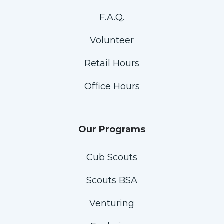
F.A.Q.
Volunteer
Retail Hours
Office Hours
Our Programs
Cub Scouts
Scouts BSA
Venturing