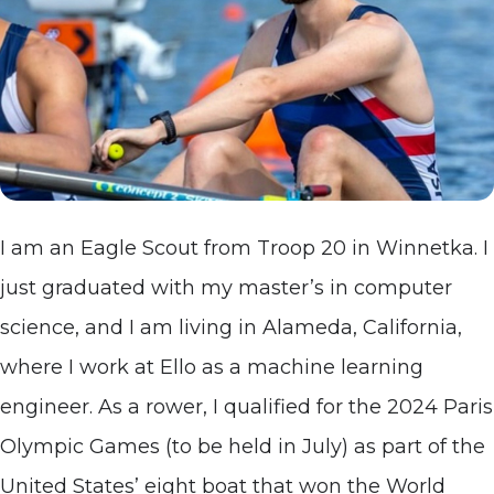
I am an Eagle Scout from Troop 20 in Winnetka. I
just graduated with my master’s in computer
science, and I am living in Alameda, California,
where I work at Ello as a machine learning
engineer. As a rower, I qualified for the 2024 Paris
Olympic Games (to be held in July) as part of the
United States’ eight boat that won the World