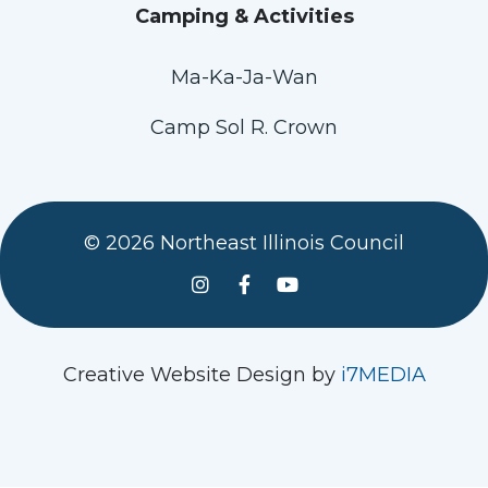
Camping & Activities
Ma-Ka-Ja-Wan
Camp Sol R. Crown
© 2026 Northeast Illinois Council
See us on Instagram
Follow Us On Facebook
Watch us on YouTube
Creative Website Design by
i7MEDIA