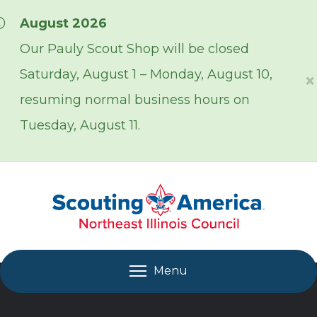
Skip over navigation
August 2026
Our Pauly Scout Shop will be closed
Saturday, August 1 – Monday, August 10,
×
resuming normal business hours on
Tuesday, August 11.
Menu