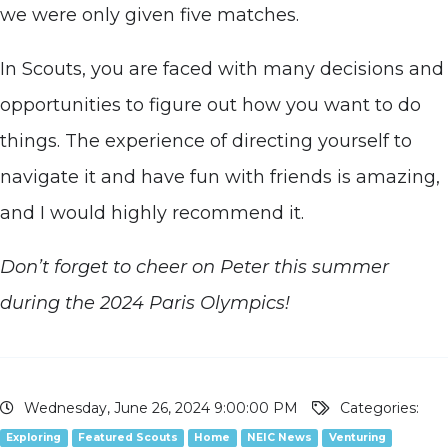
we were only given five matches.
In Scouts, you are faced with many decisions and
opportunities to figure out how you want to do
things. The experience of directing yourself to
navigate it and have fun with friends is amazing,
and I would highly recommend it.
Don’t forget to cheer on Peter this summer
during the 2024 Paris Olympics!
Wednesday, June 26, 2024 9:00:00 PM
Categories:
Exploring
Featured Scouts
Home
NEIC News
Venturing