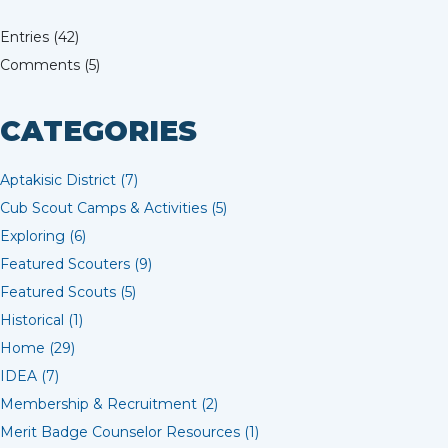
Entries (42)
Comments (5)
CATEGORIES
Aptakisic District (7)
Cub Scout Camps & Activities (5)
Exploring (6)
Featured Scouters (9)
Featured Scouts (5)
Historical (1)
Home (29)
IDEA (7)
Membership & Recruitment (2)
Merit Badge Counselor Resources (1)