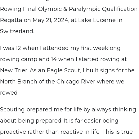
Rowing Final Olympic & Paralympic Qualification
Regatta on May 21, 2024, at Lake Lucerne in
Switzerland.
I was 12 when I attended my first weeklong
rowing camp and 14 when I started rowing at
New Trier. As an Eagle Scout, I built signs for the
North Branch of the Chicago River where we
rowed.
Scouting prepared me for life by always thinking
about being prepared. It is far easier being
proactive rather than reactive in life. This is true