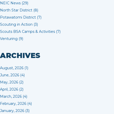
NEIC News (29)
North Star District (8)
Potawatomi District (7)
Scouting in Action (3)
Scouts BSA Camps & Activities (7)
Venturing (9)
ARCHIVES
August, 2026 (1)
June, 2026 (4)
May, 2026 (2)
April, 2026 (2)
March, 2026 (4)
February, 2026 (4)
January, 2026 (3)