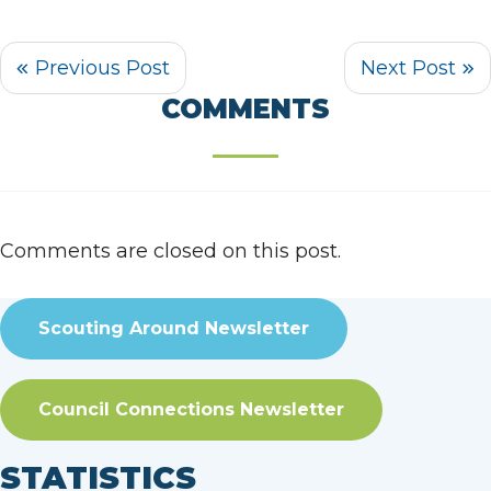
COMMENTS
Comments are closed on this post.
Scouting Around Newsletter
Council Connections Newsletter
STATISTICS