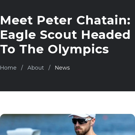
Meet Peter Chatain:
Eagle Scout Headed
To The Olympics
Home
About
News