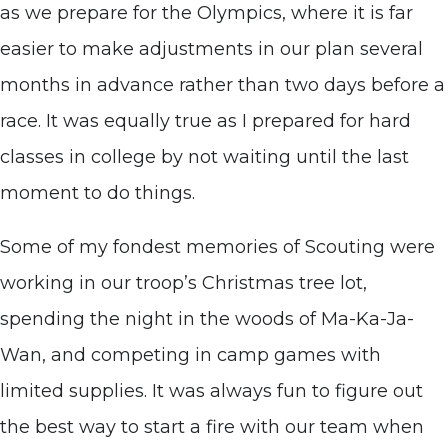
as we prepare for the Olympics, where it is far
easier to make adjustments in our plan several
months in advance rather than two days before a
race. It was equally true as I prepared for hard
classes in college by not waiting until the last
moment to do things.
Some of my fondest memories of Scouting were
working in our troop’s Christmas tree lot,
spending the night in the woods of Ma-Ka-Ja-
Wan, and competing in camp games with
limited supplies. It was always fun to figure out
the best way to start a fire with our team when