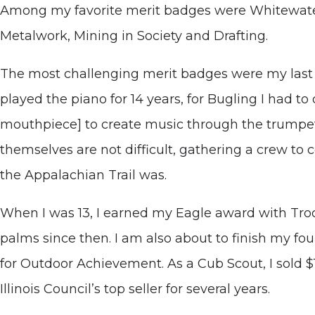
Among my favorite merit badges were Whitewater
Metalwork, Mining in Society and Drafting.
The most challenging merit badges were my last
played the piano for 14 years, for Bugling I had 
mouthpiece] to create music through the trumpe
themselves are not difficult, gathering a crew to 
the Appalachian Trail was.
When I was 13, I earned my Eagle award with Troo
palms since then. I am also about to finish my f
for Outdoor Achievement. As a Cub Scout, I sold 
Illinois Council’s top seller for several years.