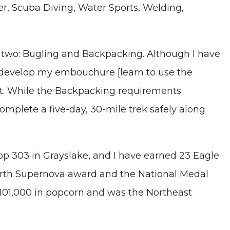
, Scuba Diving, Water Sports, Welding,
 two: Bugling and Backpacking. Although I have
to develop my embouchure [learn to use the
t. While the Backpacking requirements
complete a five-day, 30-mile trek safely along
p 303 in Grayslake, and I have earned 23 Eagle
ourth Supernova award and the National Medal
$101,000 in popcorn and was the Northeast