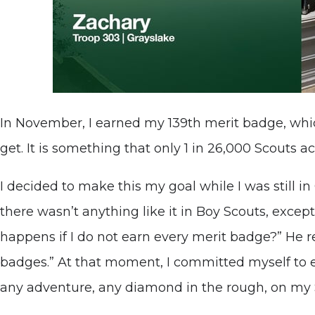
In November, I earned my 139th merit badge, whic
get. It is something that only 1 in 26,000 Scouts a
I decided to make this my goal while I was still in
there wasn’t anything like it in Boy Scouts, excep
happens if I do not earn every merit badge?” He r
badges.” At that moment, I committed myself to 
any adventure, any diamond in the rough, on my 