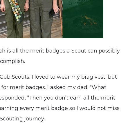
h is all the merit badges a Scout can possibly
ccomplish.
 Cub Scouts. I loved to wear my brag vest, but
t for merit badges. I asked my dad, “What
esponded, “Then you don’t earn all the merit
earning every merit badge so I would not miss
Scouting journey.