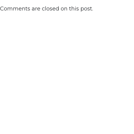
Comments are closed on this post.