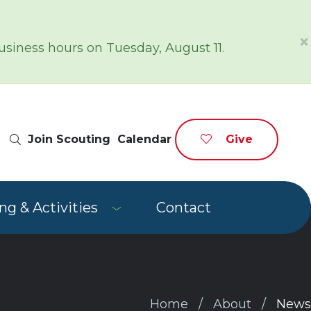
×
siness hours on Tuesday, August 11.
Site Search
Join Scouting
Calendar
Give
g & Activities
Contact
Home
About
News