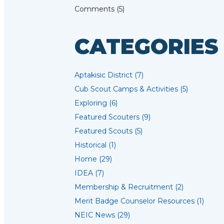
Comments (5)
CATEGORIES
Aptakisic District (7)
Cub Scout Camps & Activities (5)
Exploring (6)
Featured Scouters (9)
Featured Scouts (5)
Historical (1)
Home (29)
IDEA (7)
Membership & Recruitment (2)
Merit Badge Counselor Resources (1)
NEIC News (29)