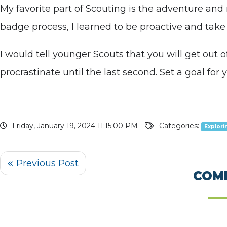
My favorite part of Scouting is the adventure an
badge process, I learned to be proactive and take 
I would tell younger Scouts that you will get out 
procrastinate until the last second. Set a goal for
Friday, January 19, 2024 11:15:00 PM
Categories:
Explori
COM