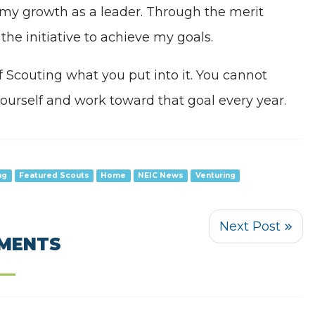
d my growth as a leader. Through the merit
the initiative to achieve my goals.
of Scouting what you put into it. You cannot
 yourself and work toward that goal every year.
ng
Featured Scouts
Home
NEIC News
Venturing
MENTS