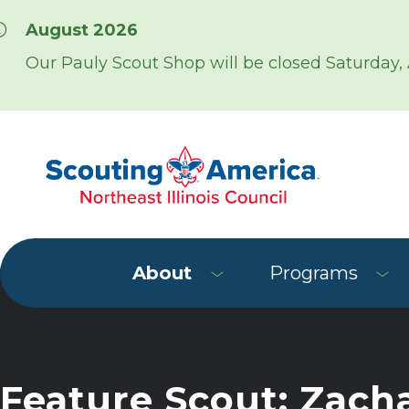
Skip over navigation
August 2026
Our Pauly Scout Shop will be closed Saturday,
About
Programs
Feature Scout: Zach