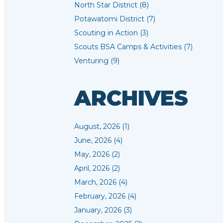
North Star District (8)
Potawatomi District (7)
Scouting in Action (3)
Scouts BSA Camps & Activities (7)
Venturing (9)
ARCHIVES
August, 2026 (1)
June, 2026 (4)
May, 2026 (2)
April, 2026 (2)
March, 2026 (4)
February, 2026 (4)
January, 2026 (3)