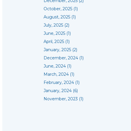
December, 2025 (2)
October, 2025 (1)
August, 2025 (1)
July, 2025 (2)
June, 2025 (1)
April, 2025 (1)
January, 2025 (2)
December, 2024 (1)
June, 2024 (1)
March, 2024 (1)
February, 2024 (1)
January, 2024 (6)
November, 2023 (1)