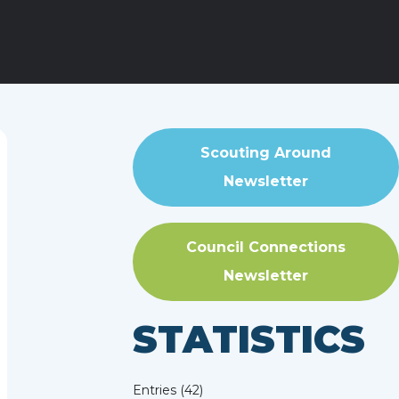
Scouting Around
Newsletter
Council Connections
Newsletter
STATISTICS
Entries (42)