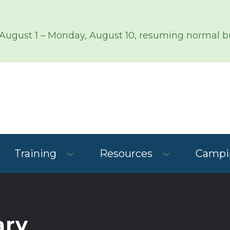
 August 1 – Monday, August 10, resuming normal bu
Training
Resources
Campin
ary