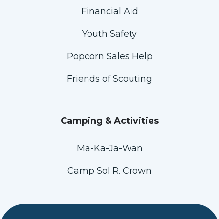
Financial Aid
Youth Safety
Popcorn Sales Help
Friends of Scouting
Camping & Activities
Ma-Ka-Ja-Wan
Camp Sol R. Crown