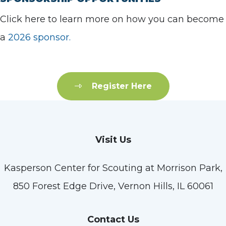
Click here to learn more on how you can become
a
2026 sponsor.
Register Here
Visit Us
Kasperson Center for Scouting at Morrison Park,
850 Forest Edge Drive, Vernon Hills, IL 60061
Contact Us