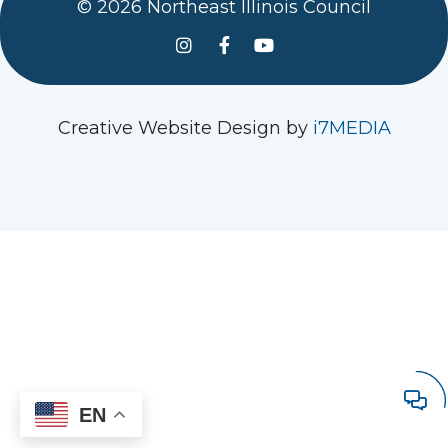
© 2026 Northeast Illinois Council
See us on Instagram
Follow Us On Facebook
Watch us on YouTube
Creative Website Design by
i7MEDIA
EN