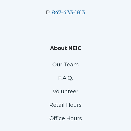
P.
847-433-1813
About NEIC
Our Team
F.A.Q.
Volunteer
Retail Hours
Office Hours