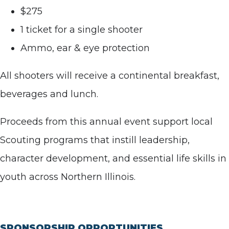
$275
1 ticket for a single shooter
Ammo, ear & eye protection
All shooters will receive a continental breakfast,
beverages and lunch.
Proceeds from this annual event support local
Scouting programs that instill leadership,
character development, and essential life skills in
youth across Northern Illinois.
SPONSORSHIP OPPORTUNITIES