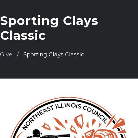
Sporting Clays
Classic
Give
Sporting Clays Classic