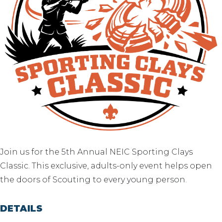
Join us for the 5th Annual NEIC Sporting Clays
Classic. This exclusive, adults-only event helps open
the doors of Scouting to every young person.
DETAILS