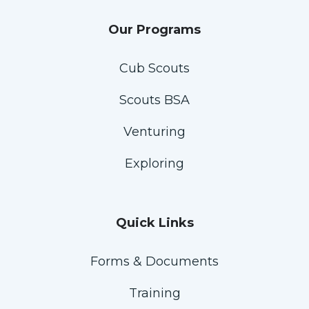
Our Programs
Cub Scouts
Scouts BSA
Venturing
Exploring
Quick Links
Forms & Documents
Training