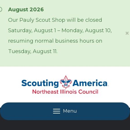
Skip over navigation
August 2026
Our Pauly Scout Shop will be closed
Saturday, August 1 – Monday, August 10,
×
resuming normal business hours on
Tuesday, August 11.
Menu