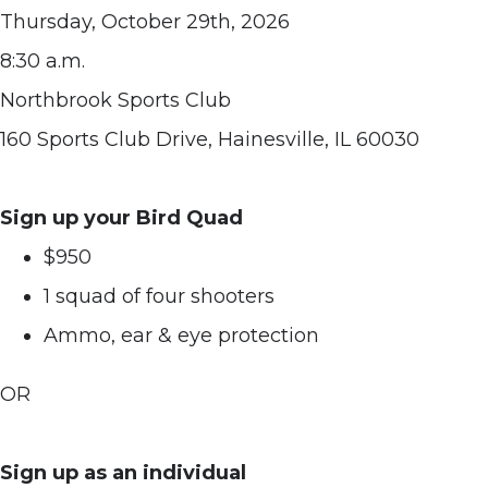
Thursday, October 29th, 2026
8:30 a.m.
Northbrook Sports Club
160 Sports Club Drive, Hainesville, IL 60030
Sign up your Bird Quad
$950
1 squad of four shooters
Ammo, ear & eye protection
OR
Sign up as an individual